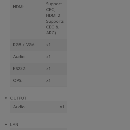
Support
HDMI:
CEC;
HDMI 2
Supports
CEC &
ARC)
RGB / VGA:
x1
Audio:
x1
RS232:
x1
OPS:
x1
OUTPUT
Audio:
x1
LAN