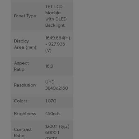
TFT LCD
Module
Panel Type:
with DLED
Backlight.
1649.664(H)
Display
× 927.936
Area (mm):
(V)
Aspect
16:9
Ratio:
UHD
Resolution:
3840x2160
Colors:
1.07G
Brightness:
450nits
1200:1 (typ.)
Contrast
6000:1
Ratio:
(DCR)