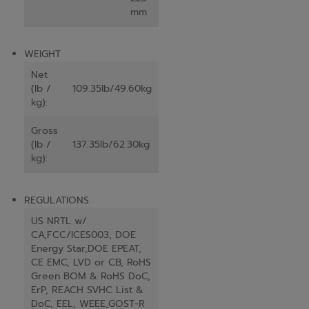
mm
WEIGHT
Net
(lb /
109.35lb/49.60kg
kg):
Gross
(lb /
137.35lb/62.30kg
kg):
REGULATIONS
US NRTL w/
CA,FCC/ICES003, DOE
Energy Star,DOE EPEAT,
CE EMC, LVD or CB, RoHS
Green BOM & RoHS DoC,
ErP, REACH SVHC List &
DoC, EEL, WEEE,GOST-R