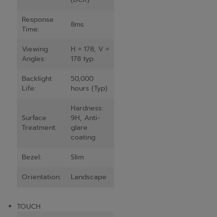
Response
8ms
Time:
Viewing
H = 178, V =
Angles:
178 typ.
Backlight
50,000
Life:
hours (Typ)
Hardness:
Surface
9H, Anti-
Treatment:
glare
coating
Bezel:
Slim
Orientation:
Landscape
TOUCH