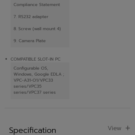
Compliance Statement
7. RS232 adapter
8. Screw (wall mount 4)
9. Camera Plate
COMPATIBLE SLOT-IN PC
Configurable OS,
Windows, Google EDLA ;
VPC-A31-O1/VPC33
series/VPC35
series/VPC37 series
View
Specification