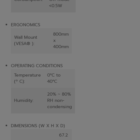
<0.5W
ERGONOMICS
800mm
Wall Mount
x
(VESA® ):
400mm
OPERATING CONDITIONS
Temperature
0°C to
(º C):
40°C
20% ~ 80%
Humidity:
RH non-
condensing
DIMENSIONS (W X H X D)
67.2