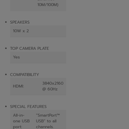
10M/100M)
SPEAKERS
10W x 2
TOP CAMERA PLATE
Yes
COMPATIBILITY
3840x2160
HDMI:
@ 60Hz
SPECIAL FEATURES
All-in-
“SmartPort™
one USB
USB” to all
port:
channels.