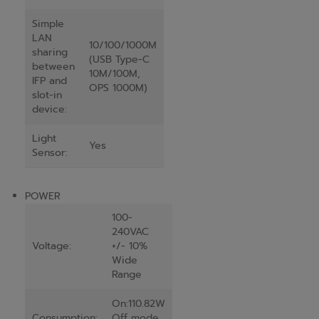
Simple
LAN
10/100/1000M
sharing
(USB Type-C
between
10M/100M,
IFP and
OPS 1000M)
slot-in
device:
Light
Yes
Sensor:
POWER
100-
240VAC
Voltage:
+/- 10%
Wide
Range
On:110.82W
Consumption:
Off mode