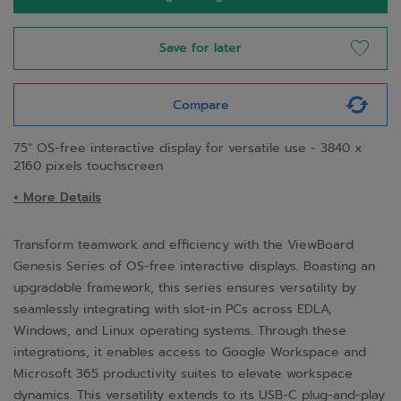
Save for later
Compare
75" OS-free interactive display for versatile use - 3840 x
2160 pixels touchscreen
+ More Details
Transform teamwork and efficiency with the ViewBoard
Genesis Series of OS-free interactive displays. Boasting an
upgradable framework, this series ensures versatility by
seamlessly integrating with slot-in PCs across EDLA,
Windows, and Linux operating systems. Through these
integrations, it enables access to Google Workspace and
Microsoft 365 productivity suites to elevate workspace
dynamics. This versatility extends to its USB-C plug-and-play