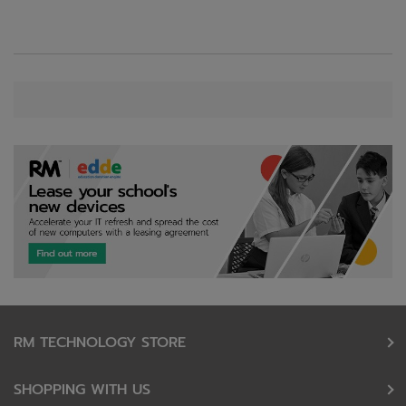
RM TECHNOLOGY STORE
SHOPPING WITH US