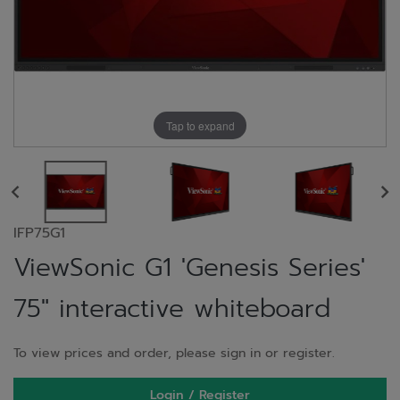
Tap to expand
IFP75G1
ViewSonic G1 'Genesis Series'
75" interactive whiteboard
To view prices and order, please sign in or register.
Login / Register