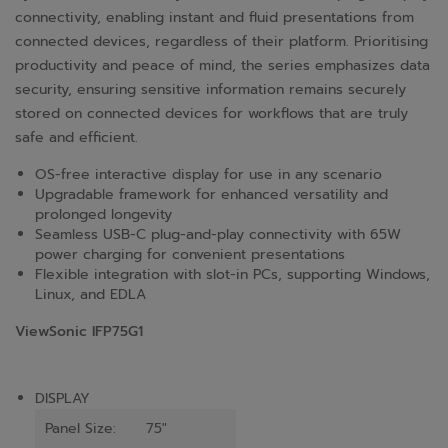
connectivity, enabling instant and fluid presentations from
connected devices, regardless of their platform. Prioritising
productivity and peace of mind, the series emphasizes data
security, ensuring sensitive information remains securely
stored on connected devices for workflows that are truly
safe and efficient.
OS-free interactive display for use in any scenario
Upgradable framework for enhanced versatility and
prolonged longevity
Seamless USB-C plug-and-play connectivity with 65W
power charging for convenient presentations
Flexible integration with slot-in PCs, supporting Windows,
Linux, and EDLA
ViewSonic IFP75G1
DISPLAY
Panel Size:
75"