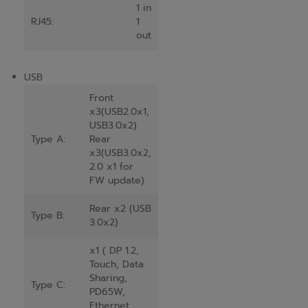
1 in
RJ45:
1
out
USB
Front
x3(USB2.0x1,
USB3.0x2)
Type A:
Rear
x3(USB3.0x2,
2.0 x1 for
FW update)
Rear x2 (USB
Type B:
3.0x2)
x1 ( DP 1.2,
Touch, Data
Sharing,
Type C:
PD65W,
Ethernet