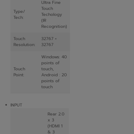
Ultra Fine
Touch
Type/
Techology
Tech:
(IR
Recognition)
Touch
32767 ×
Resolution:
32767
Windows: 40
points of
Touch
touch,
Point:
Android : 20
points of
touch
INPUT
Rear 2.0
x 3
(HDMI 1
& 3