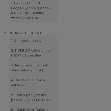
/ EAC, FF,LBL, ErP-
Eco,SCIP,Annex I,Annex
II,TPCH DoC,Packing
waste,CA65 DoC
PACKAGE CONTENTS
1. 3m power cable
2. HDMI 2.0 cable 3m x 1
(HDMI LA certified)
3. Remote control with
AAA battery (Opt.)
4. 3m USB 2.0 touch
cable x 1
5. Touch pen (Passive
pen) x 2 (VB-PEN-002)
6. Quick Start Guide +