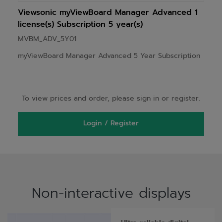
Viewsonic myViewBoard Manager Advanced 1
license(s) Subscription 5 year(s)
MVBM_ADV_5Y01
myViewBoard Manager Advanced 5 Year Subscription
To view prices and order, please sign in or register.
Login / Register
Non-interactive displays