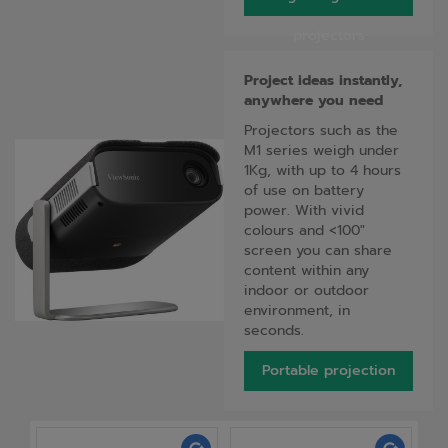
projectors
Project ideas instantly,
anywhere you need
Projectors such as the
M1 series weigh under
1Kg, with up to 4 hours
of use on battery
power. With vivid
colours and <100"
screen you can share
content within any
indoor or outdoor
environment, in
seconds.
Portable projection