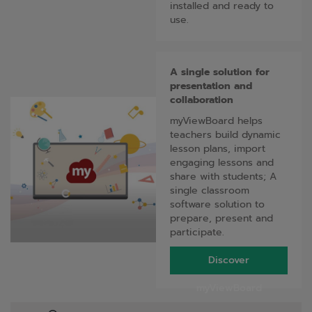
installed and ready to
use.
A single solution for
presentation and
collaboration
myViewBoard helps
teachers build dynamic
lesson plans, import
engaging lessons and
share with students; A
single classroom
software solution to
prepare, present and
participate.
Discover
myViewBoard