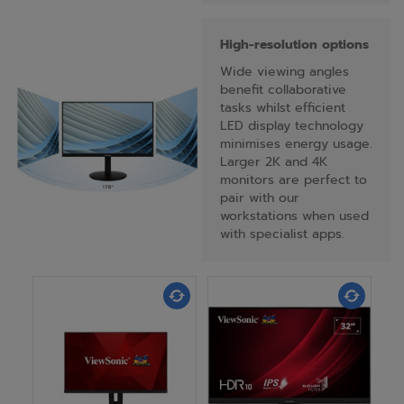
High-resolution options
Wide viewing angles
benefit collaborative
tasks whilst efficient
LED display technology
minimises energy usage.
Larger 2K and 4K
monitors are perfect to
pair with our
workstations when used
with specialist apps.