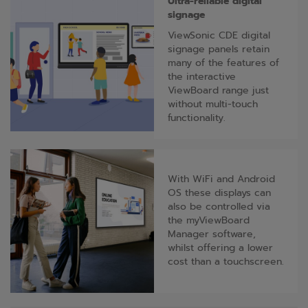
Ultra-reliable digital
signage
ViewSonic CDE digital
signage panels retain
many of the features of
the interactive
ViewBoard range just
without multi-touch
functionality.
With WiFi and Android
OS these displays can
also be controlled via
the myViewBoard
Manager software,
whilst offering a lower
cost than a touchscreen.