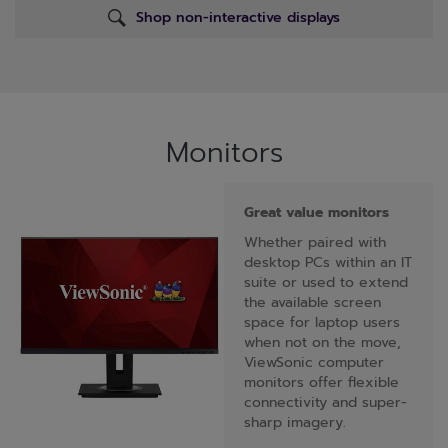
Shop non-interactive displays
Monitors
Great value monitors
Whether paired with
desktop PCs within an IT
suite or used to extend
the available screen
space for laptop users
when not on the move,
ViewSonic computer
monitors offer flexible
connectivity and super-
sharp imagery.