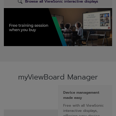
Browse all ViewSonic interactive displays
myViewBoard Manager
Device management
made easy
Free with all ViewSonic
interactive displays,
offering easy device