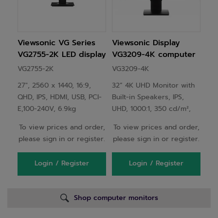
Viewsonic VG Series
Viewsonic Display
VG2755-2K LED display
VG3209-4K computer
68.6 cm (27") 2560 x
monitor 81.3 cm (32")
VG2755-2K
VG3209-4K
1440 pixels Quad HD
3840 x 2160 pixels 4K
27", 2560 x 1440, 16:9,
32” 4K UHD Monitor with
Black
Ultra HD LED Black
QHD, IPS, HDMI, USB, PCI-
Built-in Speakers, IPS,
E,100-240V, 6.9kg
UHD, 1000:1, 350 cd/m²,
1.07B, 16:9, 5ms, 714 x
To view prices and order,
To view prices and order,
469~559 x 202mm, 6.7kg
please sign in or register.
please sign in or register.
Login / Register
Login / Register
Shop computer monitors