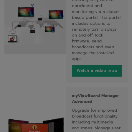
enrollment and
monitoring via a cloud-
based portal. The portal
includes options to
remotely turn displays
on and off, lock
firmware, send
broadcasts and even
manage the installed
apps.
Watch a video intro
myViewBoard Manager
Advanced
Upgrade for improved
broadcast functionality,
including multimedia
and zones. Manage user