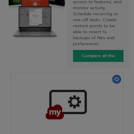
access to features, and
monitor activity.
Schedule recurring or
one-off tasks. Create
restore points to be
able to revert to
backups of files and
preferences.
Compare all the
features