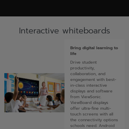
Interactive whiteboards
Bring digital learning to
life
Drive student
productivity,
collaboration, and
engagement with best-
in-class interactive
displays and software
from ViewSonic.
ViewBoard displays
offer ultra-fine multi-
touch screens with all
the connectivity options
schools need. Android