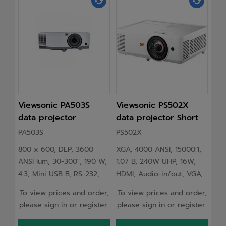
Viewsonic PA503S
Viewsonic PS502X
Vi
data projector
data projector Short
da
Standard throw
throw projector 4000
St
PA503S
PS502X
LS
projector 3600 ANSI
ANSI lumens XGA
pr
800 x 600, DLP, 3600
XGA, 4000 ANSI, 15000:1,
Vie
lumens DLP SVGA
(1024x768) White
lu
ANSI lum, 30-300", 190 W,
1.07 B, 240W UHP, 16W,
ANS
(800x600) Grey,
(1
4:3, Mini USB B, RS-232,
HDMI, Audio-in/out, VGA,
(19
White
RCA, 3.5mm, HDMI 1.4,
RS232, USB, 100-240 V,
16:
To view prices and order,
To view prices and order,
To 
VGA, 2x RGB, 2 W RMS,
2.87 kg
300
please sign in or register.
please sign in or register.
ple
294x218x110 mm