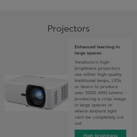
Projectors
Enhanced learning in
large spaces
ViewSonic's high-
brightness projectors
use either high-quality
traditional lamps, LEDs
or lasers to produce
over 5000 ANSI lumens -
producing a crisp image
in large spaces or
where ambient light
can't be completely cut
out.
High-brightness