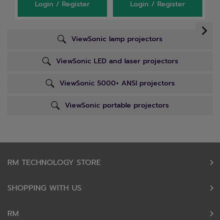
Login / Register
Login / Register
ViewSonic lamp projectors
ViewSonic LED and laser projectors
ViewSonic 5000+ ANSI projectors
ViewSonic portable projectors
RM TECHNOLOGY STORE
SHOPPING WITH US
RM