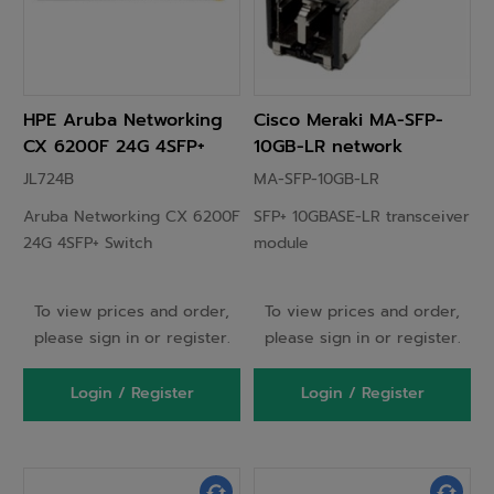
HPE Aruba Networking
Cisco Meraki MA-SFP-
CX 6200F 24G 4SFP+
10GB-LR network
Switch
transceiver module
JL724B
MA-SFP-10GB-LR
Fiber optic 10000 Mbit/s
Aruba Networking CX 6200F
SFP+ 10GBASE-LR transceiver
SFP+ 1310 nm
24G 4SFP+ Switch
module
To view prices and order,
To view prices and order,
please sign in or register.
please sign in or register.
Login / Register
Login / Register