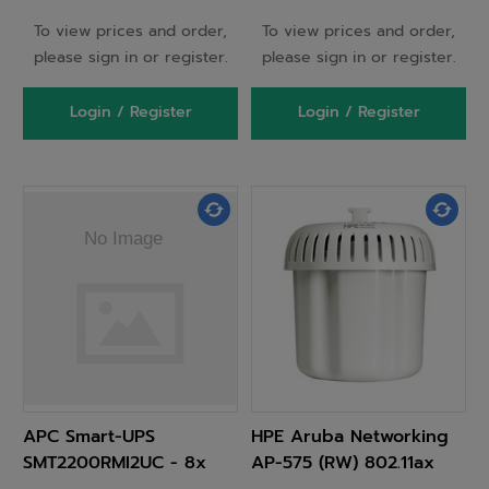
To view prices and order,
To view prices and order,
please sign in or register.
please sign in or register.
Login / Register
Login / Register
APC Smart-UPS
HPE Aruba Networking
SMT2200RMI2UC - 8x
AP-575 (RW) 802.11ax
C13, 1x C19, USB,
2x2/4x4 Dual Radio