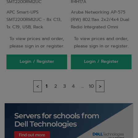
SMT2200RMI2UC
R4H17A
Rackmount 2U,
Integrated Omni
APC Smart-UPS
Aruba Networking AP-575
SmartConnect, 2200VA
Antennas Outdoor AP
SMT2200RMI2UC - 8x C13,
(RW) 802.11ax 2x2/4x4 Dual
1x C19, USB, Rack
Radio Integrated Omni
Mountable, SmartConnect,
Antennas Outdoor AP
To view prices and order,
To view prices and order,
2200VA
please sign in or register.
please sign in or register.
Login / Register
Login / Register
1
2
3
4
...
10
<
>