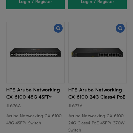
Login / Register
Login / Register
HPE Aruba Networking
HPE Aruba Networking
CX 6100 48G 4SFP+
CX 6100 24G Class4 PoE
Switch
4SFP+ 370W Switch
JL676A
JL677A
Aruba Networking CX 6100
Aruba Networking CX 6100
48G 4SFP+ Switch
24G Class4 PoE 4SFP+ 370W
Switch