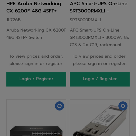
HPE Aruba Networking
APC Smart-UPS On-Line
CX 6200F 48G 4SFP+
SRT3000RMXLI -
Switch
3000VA, 8x C13 & 2x
JL726B
SRT3000RMXLI
C19, rackmount
Aruba Networking CX 6200F
APC Smart-UPS On-Line
48G 4SFP+ Switch
SRT3000RMXLI - 3000VA, 8x
C13 & 2x C19, rackmount
To view prices and order,
To view prices and order,
please sign in or register.
please sign in or register.
Login / Register
Login / Register