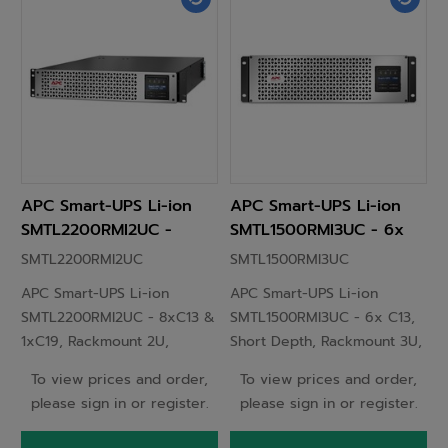
APC Smart-UPS Li-ion
APC Smart-UPS Li-ion
SMTL2200RMI2UC -
SMTL1500RMI3UC - 6x
8xC13 & 1xC19,
C13, Short Depth,
SMTL2200RMI2UC
SMTL1500RMI3UC
Rackmount 2U,
Rackmount 3U,
APC Smart-UPS Li-ion
APC Smart-UPS Li-ion
SmartConnect, 2200VA
SmartConnect, 1500VA
SMTL2200RMI2UC - 8xC13 &
SMTL1500RMI3UC - 6x C13,
1xC19, Rackmount 2U,
Short Depth, Rackmount 3U,
SmartConnect, 2200VA
SmartConnect, 1500VA
To view prices and order,
To view prices and order,
please sign in or register.
please sign in or register.