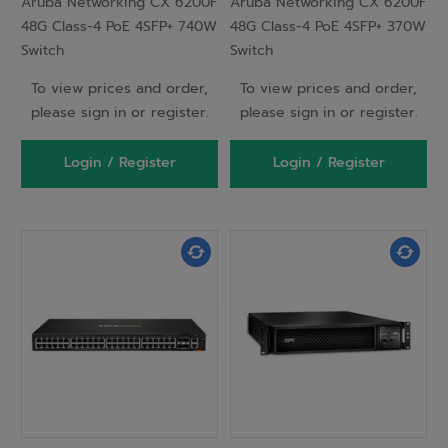
Aruba Networking CX 6200F
Aruba Networking CX 6200F
48G Class-4 PoE 4SFP+ 740W
48G Class-4 PoE 4SFP+ 370W
Switch
Switch
To view prices and order,
To view prices and order,
please sign in or register.
please sign in or register.
Login / Register
Login / Register