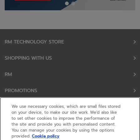
RM TECHNOLOGY STORE
SHOPPING WITH US
RM
PROMOTIONS
OUR PARTNERS
We use necessary cookies, which are small files stored
on your device, to make our site work. We’d also like
to set other cookies to improve the performance of
FOLLOW US
the site and provide you with personalised content.
You can manage your cookies by using the options
provided.
Cookie policy