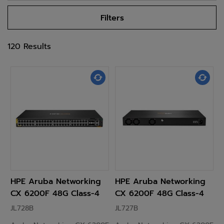
Filters
120 Results
HPE Aruba Networking
HPE Aruba Networking
CX 6200F 48G Class-4
CX 6200F 48G Class-4
PoE 4SFP+ 740W Switch
PoE 4SFP+ 370W Switch
JL728B
JL727B