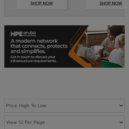
SHOP NOW
SHOP NOW