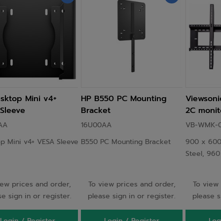
sktop Mini v4+
HP B550 PC Mounting
Viewson
Sleeve
Bracket
2C monit
stand 2.4
AA
16U00AA
VB-WMK-0
Black
p Mini v4+ VESA Sleeve
B550 PC Mounting Bracket
900 x 600
Steel, 96
iew prices and order,
To view prices and order,
To view 
e sign in or register.
please sign in or register.
please s
Login / Register
Login / Register
Log