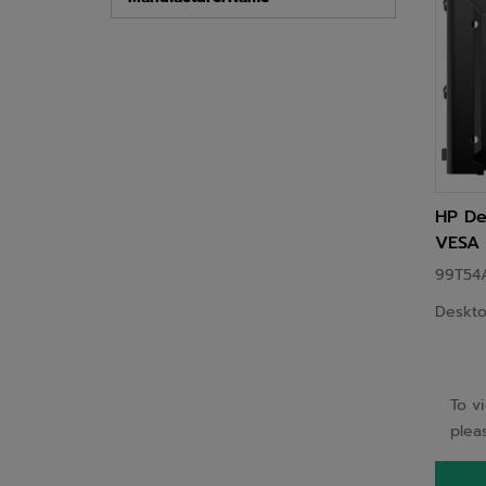
HP De
VESA 
99T54
Deskto
To v
pleas