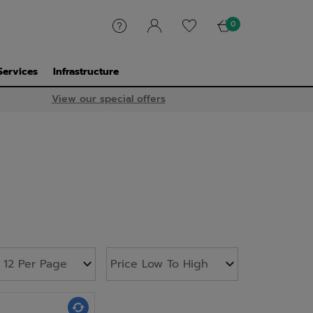
0
Services
Infrastructure
View our special offers