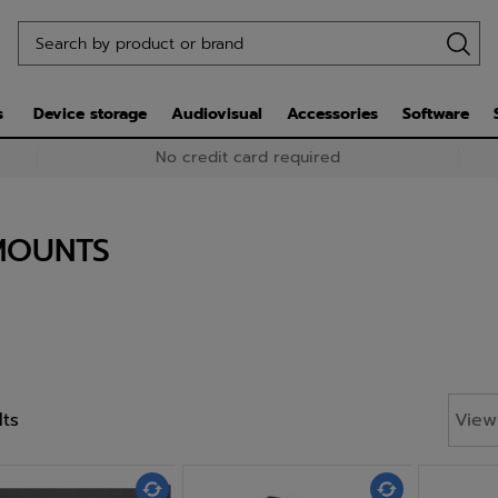
s
Device storage
Audiovisual
Accessories
Software
No credit card required
MOUNTS
lts