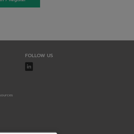
FOLLOW US
sources