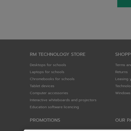
RM TECHNOLOGY STORE
SHOPP
Desktops for schools
Terms an
Laptops for schools
Returns
Chromebooks for schools
Leasing 
Tablet devices
Technolo
Computer accessories
Windows 
Interactive whiteboards and projectors
Education software licencing
PROMOTIONS
OUR P
Special offers
HP