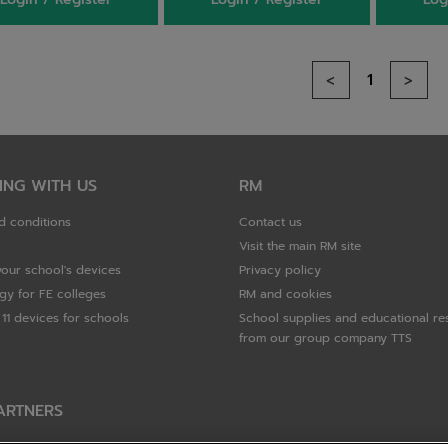
1
<
>
ING WITH US
RM
d conditions
Contact us
Visit the main RM site
your school's devices
Privacy policy
gy for FE colleges
RM and cookies
11 devices for schools
School supplies and educational re
from our group company TTS
ARTNERS