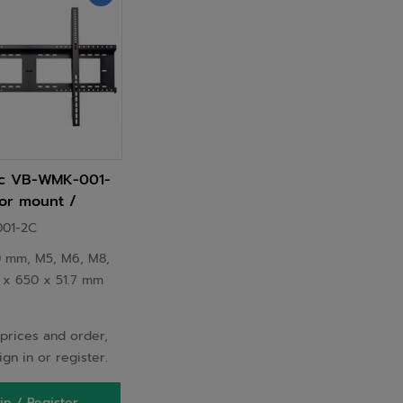
ic VB-WMK-001-
or mount /
9 m (98") Wall
01-2C
 mm, M5, M6, M8,
0 x 650 x 51.7 mm
prices and order,
ign in or register.
in / Register