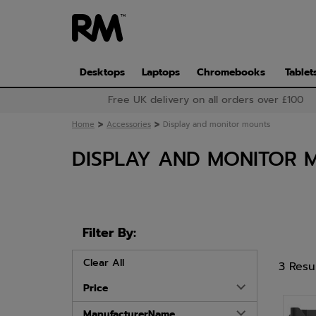
Skip
to
main
content
Desktops
Laptops
Chromebooks
Tablet
Free UK delivery on all orders over £100
>
>
Home
Accessories
Display and monitor mounts
DISPLAY AND MONITOR 
Filter By:
Clear All
3 Resu
Price
ManufacturerName