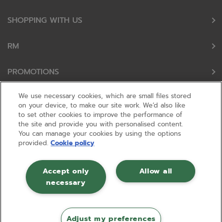
SHOPPING WITH US
RM
PROMOTIONS
We use necessary cookies, which are small files stored
OUR PARTNERS
on your device, to make our site work. We’d also like
to set other cookies to improve the performance of
the site and provide you with personalised content.
FOLLOW US
You can manage your cookies by using the options
provided.
Cookie policy
Accept only
Allow all
necessary
© RM 2026, Registered in England and Wales No 01148594. VAT No GB
630823656 |
ecommerce by red
Adjust my preferences