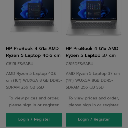
HP ProBook 4 G1a AMD
HP ProBook 4 G1a AMD
Ryzen 5 Laptop 40.6 cm
Ryzen 5 Laptop 37 cm
(16") WUXGA 8GB DDR5-
(14") WUXGA 8GB DDR5-
C81RLES#ABU
C81SDES#ABU
SDRAM 256 GB SSD
SDRAM 256 GB SSD
AMD Ryzen 5 Laptop 40.6
AMD Ryzen 5 Laptop 37 cm
Windows 11 Pro Silver -
Windows 11 Pro Silver -
cm (16") WUXGA 8 GB DDR5-
(14") WUXGA 8GB DDR5-
C81RLES
C81SDES
SDRAM 256 GB SSD
SDRAM 256 GB SSD
Windows 11 EDU Silver
To view prices and order,
To view prices and order,
please sign in or register.
please sign in or register.
Login / Register
Login / Register