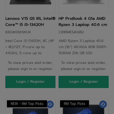
Lenovo V15 G5 IRL Intel®
HP ProBook 4 G1a AMD
Core™ i5 i5-13420H
Ryzen 3 Laptop 40.6 cm
Laptop 39.6 cm (15.6")
(16") WUXGA 8GB DDR5-
83GW00HWUK
C81RMES#ABU
Full HD 8 GB DDR5-
SDRAM 256 GB SSD
Intel Core i5-13420H, 8C (4P
AMD Ryzen 3 Laptop 40.6
SDRAM 256 GB SSD Wi-Fi
Windows 11 Pro Silver -
+ 4E)/12T, P-core up to
cm (16") WUXGA 8GB DDR5-
6 (802.11ax) Windows 11
C81RMES
4.6GHz, E-core up to
SDRAM 256 GB SSD
Pro UK English Black
3.4GHz, 12MB Intel Smart
Windows 11 Pro Silver
To view prices and order,
To view prices and order,
Cache, 1x 8GB SODIMM
please sign in or register.
please sign in or register.
DDR5-5200, 256GB SSD M.2
2242 PCIe 4.0x4 NVMe, 15.6"
Login / Register
Login / Register
FHD (1920x1080) TN 250nits
45% NTSC, Intel UHD
Graphics, Wi-Fi 6 802.11ax
2x2 + BT5.2, Windows 11 Pro
NEW - RM Top Picks
RM Top Picks