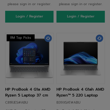
please sign in or register.
please sign in or register.
Login / Register
Login / Register
RM Top Picks
HP ProBook 4 G1a AMD
HP ProBook 4 G1ah AMD
Ryzen 5 Laptop 37 cm
Ryzen™ 5 220 Laptop
(14") WUXGA 16GB DDR5-
40.6 cm (16") WUXGA 16
C81RJES#ABU
B39XSAT#ABU
SDRAM 512 GB SSD
GB DDR5-SDRAM 256 GB