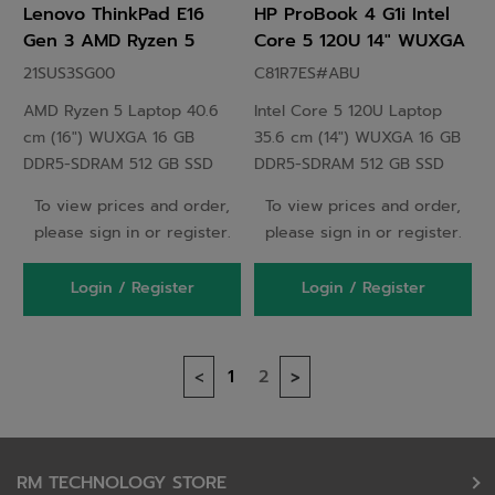
Lenovo ThinkPad E16
HP ProBook 4 G1i Intel
Gen 3 AMD Ryzen 5
Core 5 120U 14" WUXGA
Laptop 40.6 cm (16")
16 GB DDR5-SDRAM 512
21SUS3SG00
C81R7ES#ABU
WUXGA 16 GB DDR5-
GB SSD Windows 11 Pro
AMD Ryzen 5 Laptop 40.6
Intel Core 5 120U Laptop
SDRAM 512 GB SSD Wi-Fi
Silver
cm (16") WUXGA 16 GB
35.6 cm (14") WUXGA 16 GB
6E (802.11ax) Windows 11
DDR5-SDRAM 512 GB SSD
DDR5-SDRAM 512 GB SSD
Black - 21SUS3SG00
Wi-Fi 6E (802.11ax) Windows
Windows 11 EDU Silver
To view prices and order,
To view prices and order,
11 Black
please sign in or register.
please sign in or register.
Login / Register
Login / Register
1
2
<
>
RM TECHNOLOGY STORE