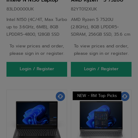
Intel® N N150 Laptop
AMD Ryzen™ 5 7520U
29.5 cm (11.6") HD 8 GB
Laptop 35.6 cm (14") Full
83LD0000UK
82YT012XUK
LPDDR5-SDRAM 128 GB
HD 8 GB LPDDR5-SDRAM
Intel N150 (4C/4T, Max Turbo
AMD Ryzen 5 7520U
SSD Wi-Fi 6E (802.11ax)
256 GB SSD Wi-Fi 6
up to 3.6GHz, 6MB), 8GB
(2.8GHz), 8GB LPDDR5-
Windows 11 Pro English
(802.11ax) Windows 11
LPDDR5-4800, 128GB SSD
SDRAM, 256GB SSD, 35.6 cm
Grey
Pro UK English Black
M.2 2242 PCIe 3.0x4 NVMe,
(14") Full HD 1920 x 1080 TN,
To view prices and order,
To view prices and order,
11.6" HD (1366x768) IPS
AMD Radeon 610M, LAN,
please sign in or register.
please sign in or register.
250nits 60Hz 50% NTSC,
WLAN, Webcam, Windows 11
Intel Graphics, Intel Wi-Fi 6E
Pro 64-bit
Login / Register
Login / Register
AX211 802.11ax 2x2 + BT5.3,
HD 720p with Privacy
Shutter, Windows 11 Pro
NEW - RM Top Picks