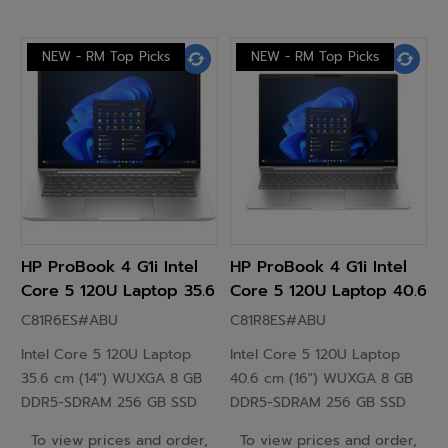
NEW - RM Top Picks
NEW - RM Top Picks
HP ProBook 4 G1i Intel
HP ProBook 4 G1i Intel
Core 5 120U Laptop 35.6
Core 5 120U Laptop 40.6
cm (14") WUXGA 8GB
cm (16") WUXGA 8GB
C81R6ES#ABU
C81R8ES#ABU
DDR5-SDRAM 256 GB
DDR5-SDRAM 256 GB
Intel Core 5 120U Laptop
Intel Core 5 120U Laptop
SSD Windows 11 Pro
SSD Windows 11 Pro
35.6 cm (14") WUXGA 8 GB
40.6 cm (16") WUXGA 8 GB
Silver - C81R6ES
Silver - C81R8ES
DDR5-SDRAM 256 GB SSD
DDR5-SDRAM 256 GB SSD
Windows 11 EDU Silver
Windows 11 EDU Silver
To view prices and order,
To view prices and order,