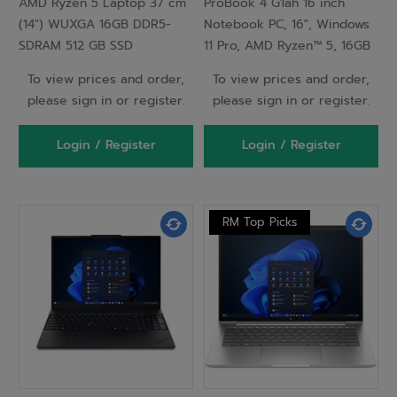
AMD Ryzen 5 Laptop 37 cm
ProBook 4 G1ah 16 inch
Windows 11 Pro Silver -
SSD Wi-Fi 6E (802.11ax)
(14") WUXGA 16GB DDR5-
Notebook PC, 16", Windows
C81RJES
Windows 11 Pro AI PC
SDRAM 512 GB SSD
11 Pro, AMD Ryzen™ 5, 16GB
Silver
RAM, 256GB SSD, WUXGA,
To view prices and order,
To view prices and order,
Pike silver
please sign in or register.
please sign in or register.
Login / Register
Login / Register
RM Top Picks