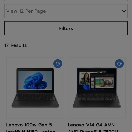
Filters
17 Results
Lenovo 100w Gen 5
Lenovo V14 G4 AMN