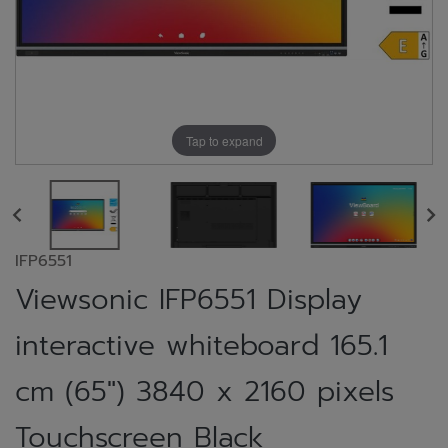
Tap to expand
IFP6551
Viewsonic IFP6551 Display
interactive whiteboard 165.1
cm (65") 3840 x 2160 pixels
Touchscreen Black