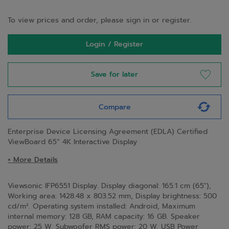
To view prices and order, please sign in or register.
Login / Register
Save for later
Compare
Enterprise Device Licensing Agreement (EDLA) Certified
ViewBoard 65” 4K Interactive Display
+ More Details
Viewsonic IFP6551 Display. Display diagonal: 165.1 cm (65"),
Working area: 1428.48 x 803.52 mm, Display brightness: 500
cd/m². Operating system installed: Android, Maximum
internal memory: 128 GB, RAM capacity: 16 GB. Speaker
power: 25 W, Subwoofer RMS power: 20 W. USB Power