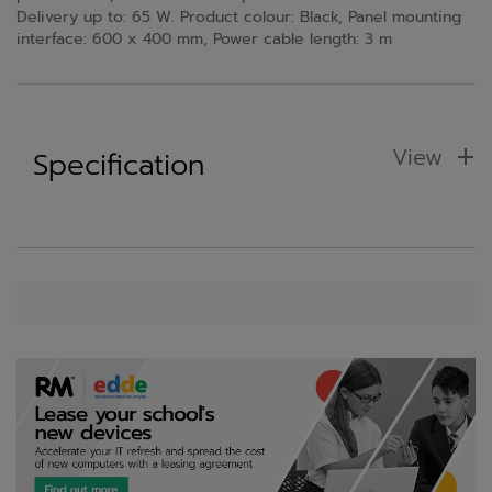
Delivery up to: 65 W. Product colour: Black, Panel mounting
interface: 600 x 400 mm, Power cable length: 3 m
View
Specification