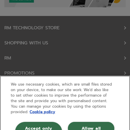
RM TECHNOLOGY STORE
SHOPPING WITH US
RM
PROMOTIONS
We use necessary cookies, which are small files stored
OUR PARTNERS
on your device, to make our site work. We’d also like
to set other cookies to improve the performance of
the site and provide you with personalised content.
FOLLOW US
You can manage your cookies by using the options
provided.
Cookie policy
Accept only
Allow all