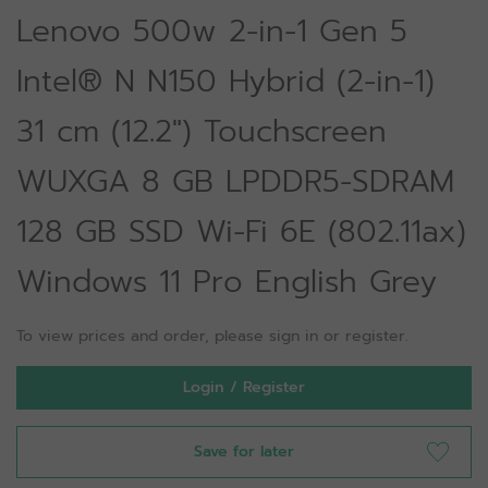
Lenovo 500w 2-in-1 Gen 5
Intel® N N150 Hybrid (2-in-1)
31 cm (12.2") Touchscreen
WUXGA 8 GB LPDDR5-SDRAM
128 GB SSD Wi-Fi 6E (802.11ax)
Windows 11 Pro English Grey
To view prices and order, please sign in or register.
Login / Register
Save for later