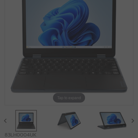
Tap to expand
83LH0004UK