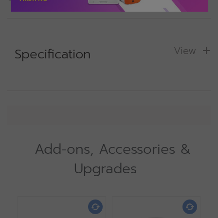
View
Specification
Add-ons, Accessories &
Upgrades