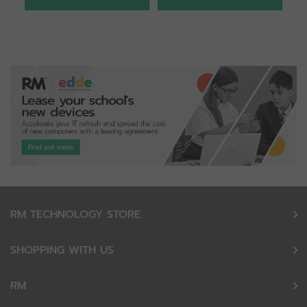
RM TECHNOLOGY STORE
SHOPPING WITH US
RM