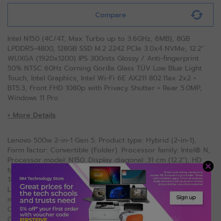
Compare
Intel N150 (4C/4T, Max Turbo up to 3.6GHz, 6MB), 8GB
LPDDR5-4800, 128GB SSD M.2 2242 PCIe 3.0x4 NVMe, 12.2"
WUXGA (1920x1200) IPS 300nits Glossy / Anti-fingerprint
50% NTSC 60Hz Corning Gorilla Glass TÜV Low Blue Light
Touch, Intel Graphics, Intel Wi-Fi 6E AX211 802.11ax 2x2 +
BT5.3, Front FHD 1080p with Privacy Shutter + Rear 5.0MP,
Windows 11 Pro
+ More Details
Lenovo 500w 2-in-1 Gen 5. Product type: Hybrid (2-in-1),
Form factor: Convertible (Folder). Processor family: Intel® N,
Processor model: N150. Display diagonal: 31 cm (12.2"), HD
type: WUXGA, Display resolution: 1920 x 1200 pixels,
Touchscreen. Internal memory: 8 GB, Internal memory type:
LPDDR5-SDRAM. Total storage capacity: 128 GB, Storage
media: SSD. On-board graphics card model: Intel Graphics.
Operating system installed: Windows 11 Pro. Product colour:
Grey