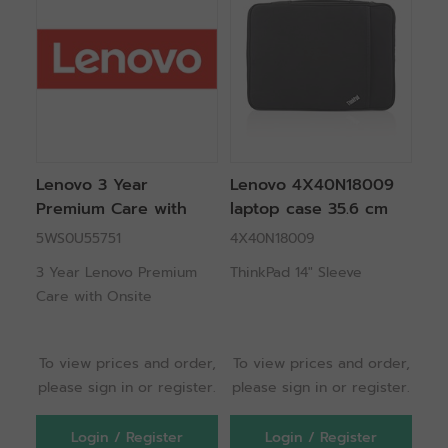
Lenovo 3 Year
Lenovo 4X40N18009
Premium Care with
laptop case 35.6 cm
Onsite Support 3
(14") Sleeve case Black
5WS0U55751
4X40N18009
year(s)
3 Year Lenovo Premium
ThinkPad 14" Sleeve
Care with Onsite
To view prices and order,
To view prices and order,
please sign in or register.
please sign in or register.
Login / Register
Login / Register