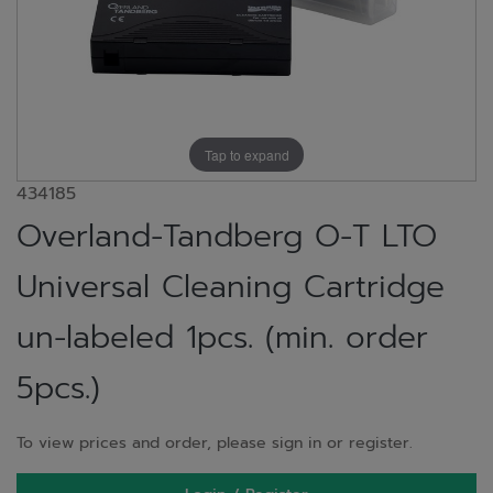
Tap to expand
434185
Overland-Tandberg O-T LTO
Universal Cleaning Cartridge
un-labeled 1pcs. (min. order
5pcs.)
To view prices and order, please sign in or register.