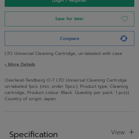
Login / Register
Save for later
Compare
LTO Universal Cleaning Cartridge, un-labeled with case
+ More Details
Overland-Tandberg O-T LTO Universal Cleaning Cartridge
un-labeled 1pcs. (min. order 5pcs.). Product type: Cleaning
cartridge, Product colour: Black. Quantity per pack: 1 pc(s).
Country of origin: Japan
View
Specification