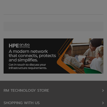
RM TECHNOLOGY STORE
SHOPPING WITH US