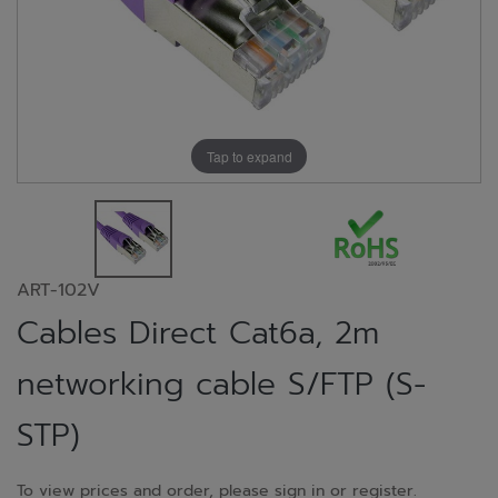
Tap to expand
ART-102V
Cables Direct Cat6a, 2m
networking cable S/FTP (S-
STP)
To view prices and order, please sign in or register.