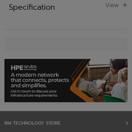
View
Specification
RM TECHNOLOGY STORE