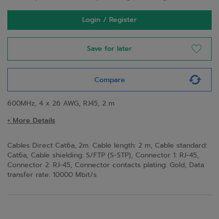
Login / Register
Save for later
Compare
600MHz, 4 x 26 AWG, RJ45, 2 m
+ More Details
Cables Direct Cat6a, 2m. Cable length: 2 m, Cable standard:
Cat6a, Cable shielding: S/FTP (S-STP), Connector 1: RJ-45,
Connector 2: RJ-45, Connector contacts plating: Gold, Data
transfer rate: 10000 Mbit/s