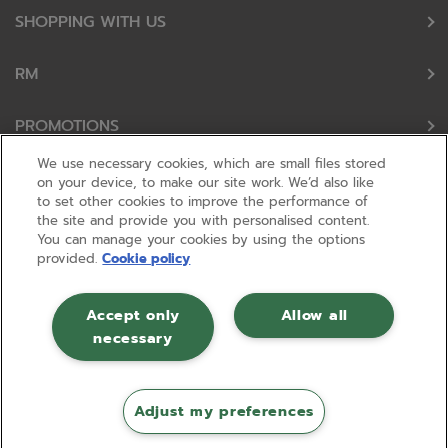
SHOPPING WITH US
RM
PROMOTIONS
We use necessary cookies, which are small files stored
OUR PARTNERS
on your device, to make our site work. We’d also like
to set other cookies to improve the performance of
the site and provide you with personalised content.
FOLLOW US
You can manage your cookies by using the options
provided.
Cookie policy
Accept only
Allow all
necessary
© RM 2026, Registered in England and Wales No 01148594. VAT No GB
630823656 |
ecommerce by red
Adjust my preferences