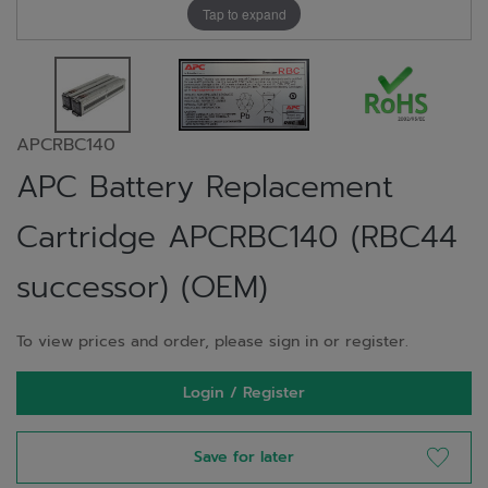
Tap to expand
APCRBC140
APC Battery Replacement
Cartridge APCRBC140 (RBC44
successor) (OEM)
To view prices and order, please sign in or register.
Login / Register
Save for later