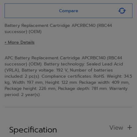
Compare
Battery Replacement Cartridge APCRBC140 (RBC44
successor) (OEM)
+ More Details
APC Battery Replacement Cartridge APCRBC140 (RBC44
successor) (OEM). Battery technology: Sealed Lead Acid
(VRLA), Battery voltage: 192 V, Number of batteries
included: 2 pc(s). Compliance certificates: RoHS. Weight: 34.5
kg, Width: 197 mm, Height: 122 mm. Package width: 409 mm,
Package height: 226 mm, Package depth: 781 mm. Warranty
period: 2 year(s)
View
Specification