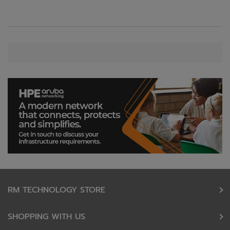
RM TECHNOLOGY STORE
SHOPPING WITH US