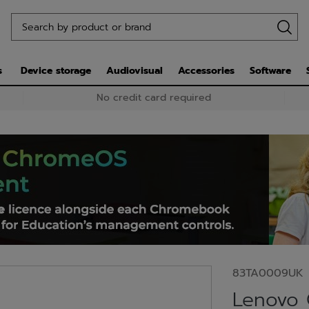
s
Device storage
Audiovisual
Accessories
Software
No credit card required
83TA0009UK
Lenovo 