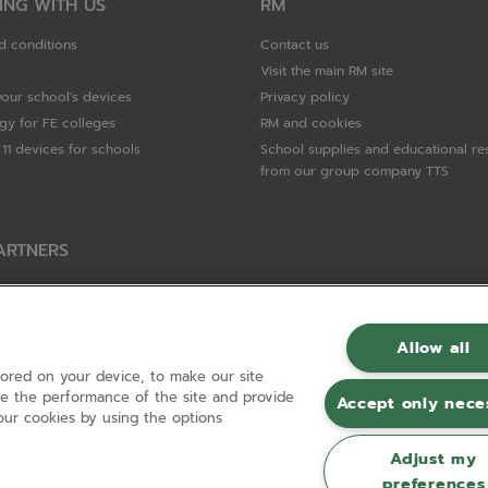
ING WITH US
RM
d conditions
Contact us
Visit the main RM site
your school's devices
Privacy policy
gy for FE colleges
RM and cookies
11 devices for schools
School supplies and educational re
from our group company TTS
ARTNERS
Packard Enterprise
c
Allow all
tored on your device, to make our site
hnologies
ove the performance of the site and provide
Accept only nece
ur cookies by using the options
Adjust my
preferences