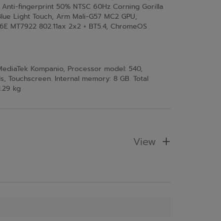
/ Anti-fingerprint 50% NTSC 60Hz Corning Gorilla
lue Light Touch, Arm Mali-G57 MC2 GPU,
 6E MT7922 802.11ax 2x2 + BT5.4, ChromeOS
 MediaTek Kompanio, Processor model: 540,
s, Touchscreen. Internal memory: 8 GB. Total
1.29 kg
View