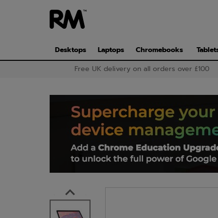
Skip
to
main
content
Desktops
Laptops
Chromebooks
Tablet
Free UK delivery on all orders over £100