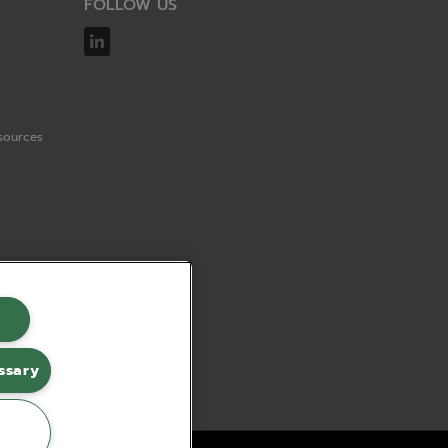
FOLLOW US
sources
ssary