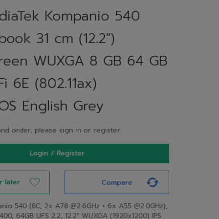
iaTek Kompanio 540
ook 31 cm (12.2")
creen WUXGA 8 GB 64 GB
i 6E (802.11ax)
S English Grey
nd order, please sign in or register.
Login / Register
r later
Compare
nio 540 (8C, 2x A78 @2.6GHz + 6x A55 @2.0GHz),
00, 64GB UFS 2.2, 12.2" WUXGA (1920x1200) IPS