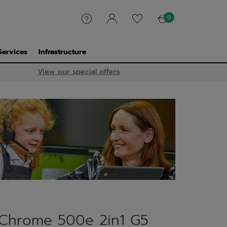
0
Services
Infrastructure
View our special offers
Chrome 500e 2in1 G5