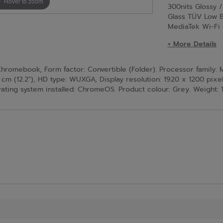
Hover to zoom
300nits Glossy 
Glass TÜV Low B
MediaTek Wi-Fi
+ More Details
romebook, Form factor: Convertible (Folder). Processor family:
 cm (12.2"), HD type: WUXGA, Display resolution: 1920 x 1200 pixel
ating system installed: ChromeOS. Product colour: Grey. Weight: 