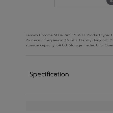
Lenovo Chrome 500e 2in1 G5 M89. Product type: Ch
Processor frequency: 2.6 GHz. Display diagonal: 31
storage capacity: 64 GB, Storage media: UFS. Oper
Specification