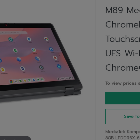
M89 Med
Chromeb
Touchs
UFS Wi-F
ChromeO
To view prices a
Save fo
MediaTek Kompa
8GB LPDDR5X-64