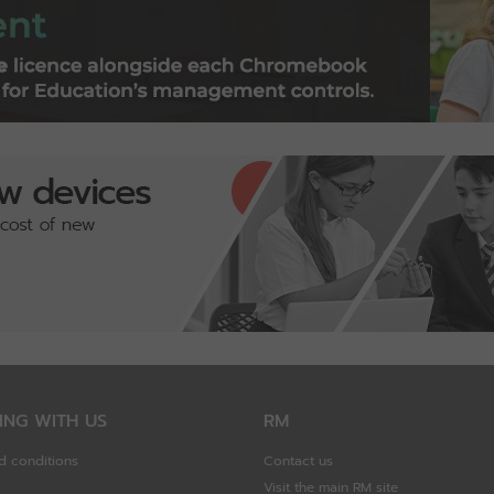
ING WITH US
RM
d conditions
Contact us
Visit the main RM site