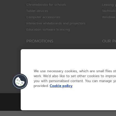
Chromebooks for schools
Leasing 
Tablet devices
Technolo
Computer accessories
Windows 
Interactive whiteboards and projectors
Education software licencing
PROMOTIONS
OUR P
Special offers
HP
HP Brighter Futures - trade in scheme
Hewlett 
Lenovo ConnectEd - trade in scheme
ViewSoni
Acer STEM rewards scheme
Google
We use necessary cookies, which are small files s
Device trolley trade-in
Dell Tec
work. We’d also like to set other cookies to impr
you with personalised content. You can manage yo
Lenovo
provided.
Cookie policy
© RM 2026, 