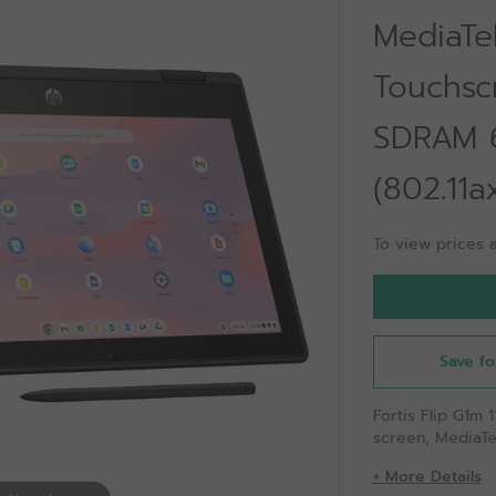
MediaTek
Touchsc
SDRAM 
(802.11
To view prices a
Save fo
Fortis Flip G1m
screen, MediaT
+ More Details