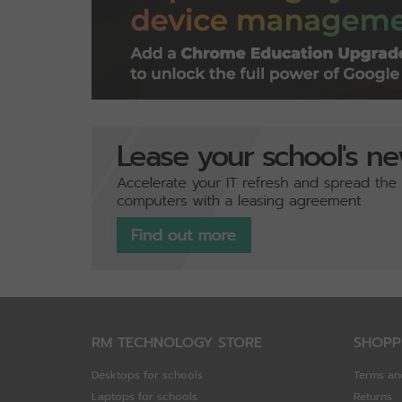
RM TECHNOLOGY STORE
SHOPP
Desktops for schools
Terms an
Laptops for schools
Returns