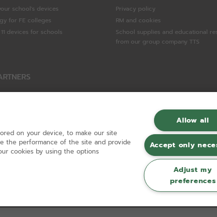
your school's devices
Privacy policy
gy for FE colleges
RM and cookies
11 devices for schools
School supplies and educational re
from our group company TTS
ARTNERS
Packard Enterprise
c
Allow all
tored on your device, to make our site
hnologies
ove the performance of the site and provide
Accept only nece
ur cookies by using the options
Adjust my
preferences
Registered in England and Wales No 01148594. VAT No GB 630823656 |
ecomm