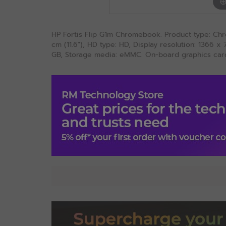
HP Fortis Flip G1m Chromebook. Product type: Chr
cm (11.6"), HD type: HD, Display resolution: 1366 
GB, Storage media: eMMC. On-board graphics card 
Specification