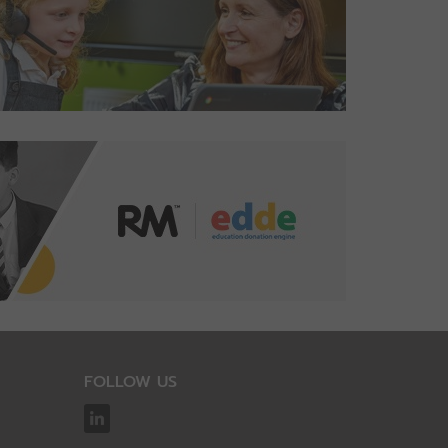
FOLLOW US