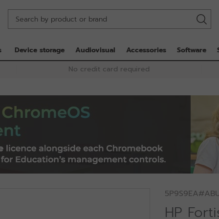
s
Device storage
Audiovisual
Accessories
Software
No credit card required
5P9S9EA#AB
HP Fort