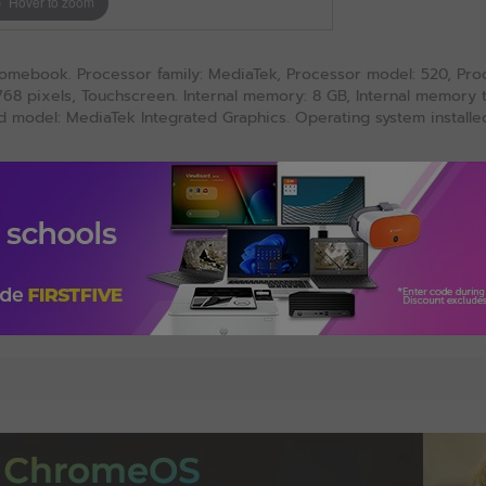
Hover to zoom
omebook. Processor family: MediaTek, Processor model: 520, Proce
x 768 pixels, Touchscreen. Internal memory: 8 GB, Internal memor
model: MediaTek Integrated Graphics. Operating system installe