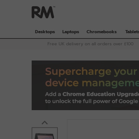
Skip
to
main
content
Desktops
Laptops
Chromebooks
Tablet
Free UK delivery on all orders over £100