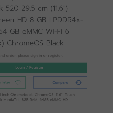
 520 29.5 cm (11.6")
reen HD 8 GB LPDDR4x-
64 GB eMMC Wi-Fi 6
ax) ChromeOS Black
nd order, please sign in or register.
Login / Register
r later
Compare
 11 inch Chromebook, ChromeOS, 11.6", Touch
ek MediaTek, 8GB RAM, 64GB eMMC, HD