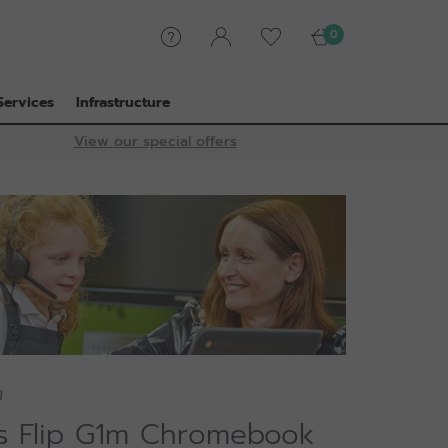
0
Services
Infrastructure
View our special offers
U
is Flip G1m Chromebook