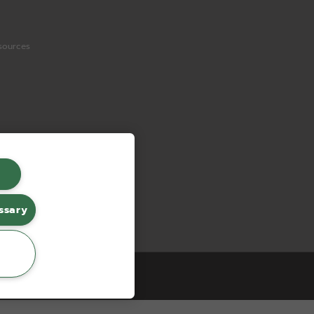
sources
ssary
erce by red