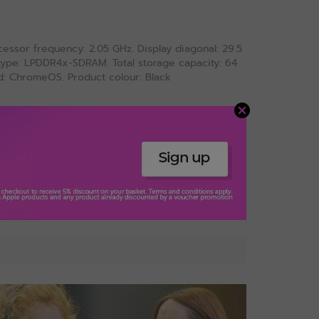
ssor frequency: 2.05 GHz. Display diagonal: 29.5
y type: LPDDR4x-SDRAM. Total storage capacity: 64
d: ChromeOS. Product colour: Black
View