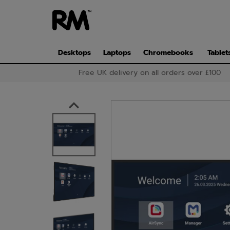
Skip
to
main
content
Desktops
Laptops
Chromebooks
Tablet
Free UK delivery on all orders over £100