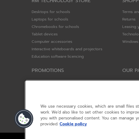
RM TECHNOLOGY STORE
SHOPP
Desktops for schools
Terms an
Laptops for schools
Returns
Chromebooks for schools
Leasing 
Tablet devices
Technolo
Computer accessories
Windows 
Interactive whiteboards and projectors
Education software licencing
PROMOTIONS
OUR P
Special offers
HP
HP Brighter Futures - trade in scheme
Hewlett 
Lenovo ConnectEd - trade in scheme
ViewSoni
Acer STEM rewards scheme
Google
We use necessary cookies, which are small files s
Device trolley trade-in
Dell Tec
work. We’d also like to set other cookies to impr
you with personalised content. You can manage yo
Lenovo
provided.
Cookie policy