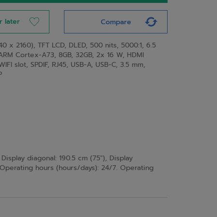
r later
Compare
0 x 2160), TFT LCD, DLED, 500 nits, 5000:1, 6.5
ARM Cortex-A73, 8GB, 32GB, 2x 16 W, HDMI
 WIFI slot, SPDIF, RJ45, USB-A, USB-C, 3.5 mm,
P
Display diagonal: 190.5 cm (75"), Display
. Operating hours (hours/days): 24/7. Operating