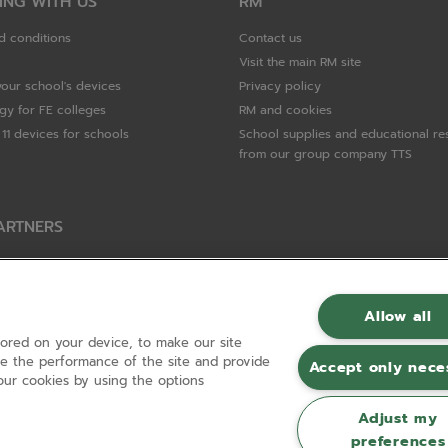
ING WITH US
RM
d conditions
Contact us
Visit the main RM site
your school's devices
Privacy policy
gy for FE colleges
RM and cookies
11 devices for schools
School supplies and educational re
from our group company TTS
ARTNERS
Packard Enterprise
c
Allow all
tored on your device, to make our site
hnologies
ove the performance of the site and provide
Accept only nece
ur cookies by using the options
Adjust my
preferences