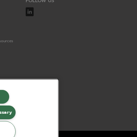
FOLLOW US
sources
ssary