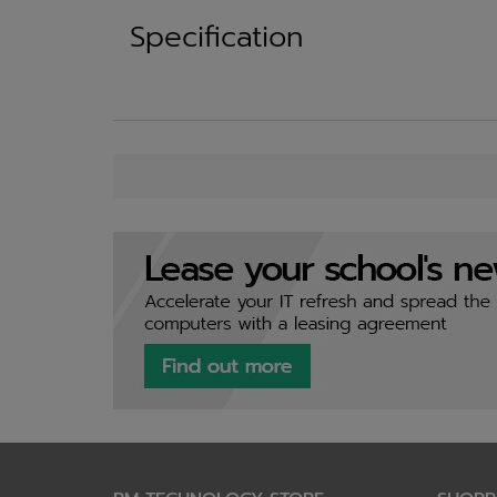
Specification