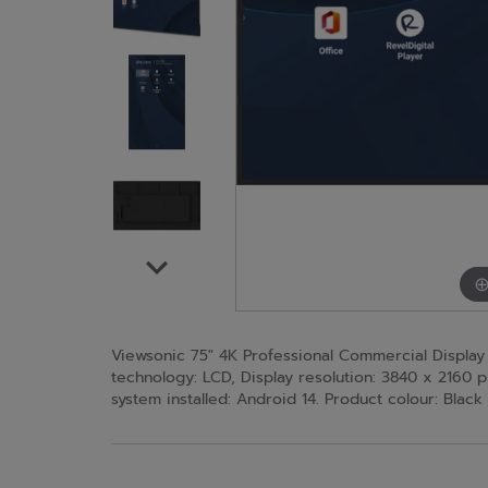
Viewsonic 75" 4K Professional Commercial Display wi
technology: LCD, Display resolution: 3840 x 2160 p
system installed: Android 14. Product colour: Black