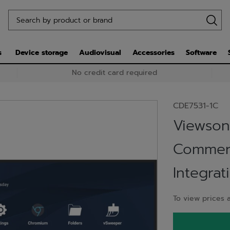
s
Device storage
Audiovisual
Accessories
Software
No credit card required
CDE7531-1C
Viewsoni
Commerc
Integrat
To view prices a