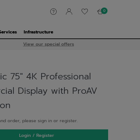
0
Services
Infrastructure
View our special offers
c 75" 4K Professional
ial Display with ProAV
ion
nd order, please sign in or register.
Login / Register