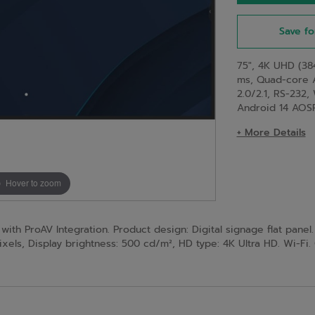
Save fo
75", 4K UHD (384
ms, Quad-core 
2.0/2.1, RS-232,
Android 14 AOS
+ More Details
Hover to zoom
th ProAV Integration. Product design: Digital signage flat panel. 
ixels, Display brightness: 500 cd/m², HD type: 4K Ultra HD. Wi-Fi