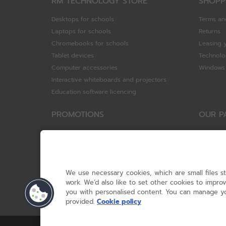
RM TECHNOLOGY STORE
SHOPP
Desktops for schools
Terms an
Laptops for schools
Returns
Chromebooks for schools
Leasing 
Tablet devices
Technolo
Computer accessories
Windows 
Interactive whiteboards and projectors
Education software licencing
PROMOTIONS
OUR P
Special offers
HP
HP Brighter Futures - trade in scheme
Hewlett 
Lenovo ConnectEd - trade in scheme
ViewSoni
Acer STEM rewards scheme
Google
We use necessary cookies, which are small files s
Device trolley trade-in
Dell Tec
work. We’d also like to set other cookies to impr
you with personalised content. You can manage yo
Lenovo
provided.
Cookie policy