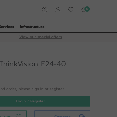
0
Services
Infrastructure
View our special offers
ThinkVision E24-40
nd order, please sign in or register.
Login / Register
r later
Compare