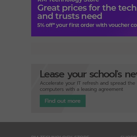
Specification