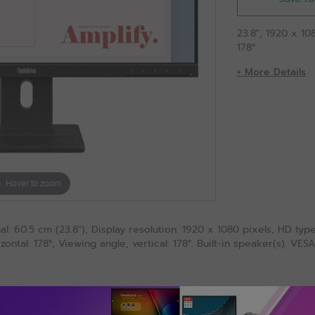
23.8", 1920 x 10
178°
+ More Details
Hover to zoom
l: 60.5 cm (23.8"), Display resolution: 1920 x 1080 pixels, HD typ
zontal: 178°, Viewing angle, vertical: 178°. Built-in speaker(s). V