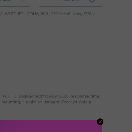
80 WLED IPS, 100Hz, 16:9, 250cd/m², 4ms, 178° /
e: Full HD, Display technology: LCD, Response time:
ESA mounting, Height adjustment. Product colour: