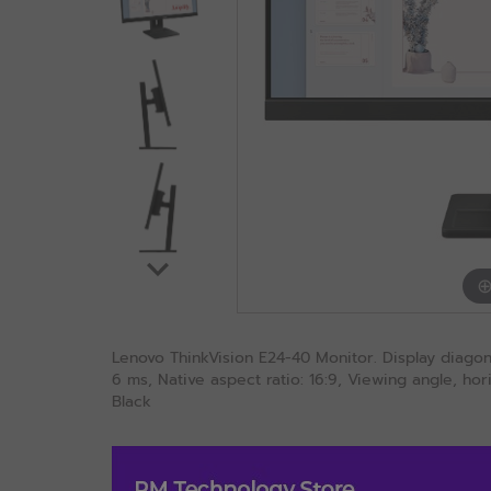
Lenovo ThinkVision E24-40 Monitor. Display diagona
6 ms, Native aspect ratio: 16:9, Viewing angle, hori
Black