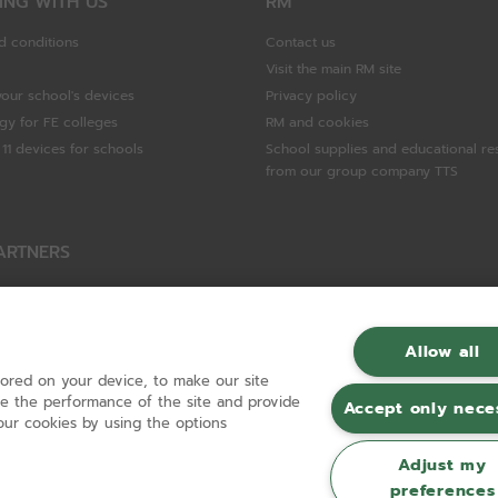
ING WITH US
RM
d conditions
Contact us
Visit the main RM site
your school's devices
Privacy policy
gy for FE colleges
RM and cookies
11 devices for schools
School supplies and educational re
from our group company TTS
ARTNERS
Packard Enterprise
c
Allow all
tored on your device, to make our site
hnologies
ove the performance of the site and provide
Accept only nece
ur cookies by using the options
Adjust my
preferences