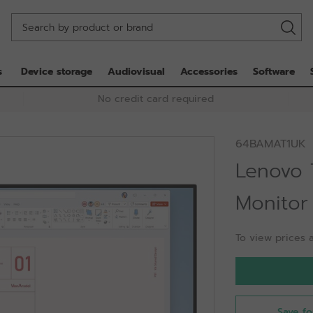
s
Device storage
Audiovisual
Accessories
Software
No credit card required
64BAMAT1UK
Lenovo 
Monitor
To view prices a
Save fo