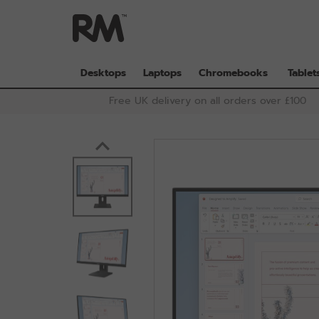
Skip
to
main
content
Desktops
Laptops
Chromebooks
Tablet
Free UK delivery on all orders over £100