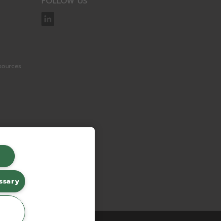
FOLLOW US
sources
ssary