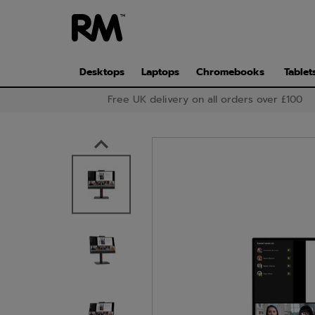
Skip
to
main
content
Desktops
Laptops
Chromebooks
Tablet
Free UK delivery on all orders over £100