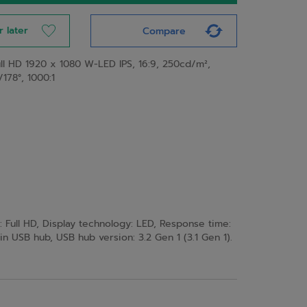
r later
Compare
ull HD 1920 x 1080 W-LED IPS, 16:9, 250cd/m²,
/178°, 1000:1
: Full HD, Display technology: LED, Response time:
t-in USB hub, USB hub version: 3.2 Gen 1 (3.1 Gen 1).