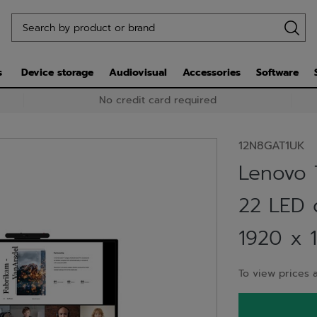
s
Device storage
Audiovisual
Accessories
Software
No credit card required
12N8GAT1UK
Lenovo 
22 LED d
1920 x 1
To view prices a