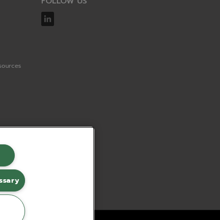
FOLLOW US
sources
ssary