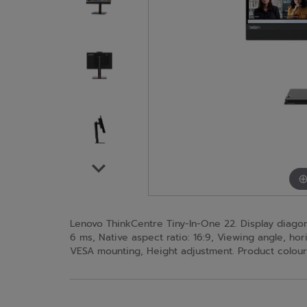
Lenovo ThinkCentre Tiny-In-One 22. Display diagonal
6 ms, Native aspect ratio: 16:9, Viewing angle, horiz
VESA mounting, Height adjustment. Product colour