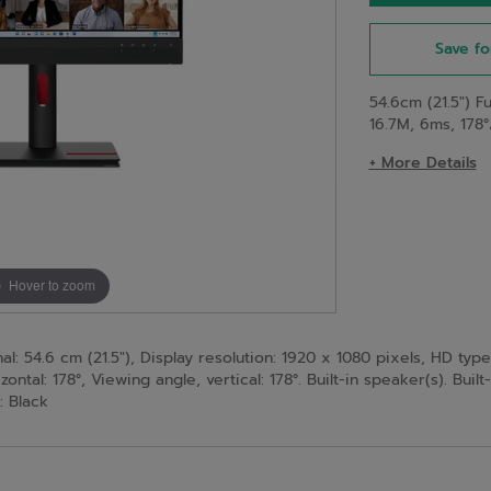
Save fo
54.6cm (21.5") F
16.7M, 6ms, 178°
+ More Details
Hover to zoom
: 54.6 cm (21.5"), Display resolution: 1920 x 1080 pixels, HD type
ontal: 178°, Viewing angle, vertical: 178°. Built-in speaker(s). Buil
: Black