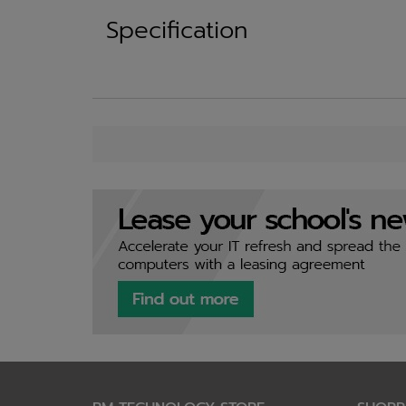
Specification