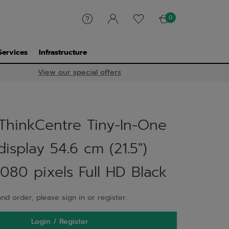
0
Services
Infrastructure
View our special offers
ThinkCentre Tiny-In-One
isplay 54.6 cm (21.5")
080 pixels Full HD Black
nd order, please sign in or register.
Login / Register