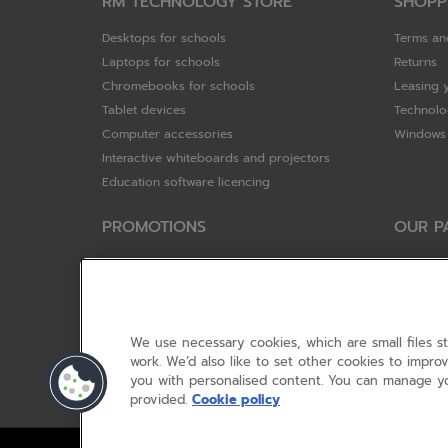
RM TECHNOLOGY STORE
SHOPP
Desktops for schools
Terms an
Laptops for schools
Returns
Chromebooks for schools
Leasing 
Tablet devices
Technolo
Computer accessories
Windows 
Interactive whiteboards and projectors
Education software licencing
PROMOTIONS
OUR P
Special offers
HP
HP Brighter Futures - trade in scheme
Hewlett 
Lenovo ConnectEd - trade in scheme
ViewSoni
Acer STEM rewards scheme
Google
We use necessary cookies, which are small files s
Device trolley trade-in
Dell Tec
work. We’d also like to set other cookies to impr
you with personalised content. You can manage yo
Lenovo
provided.
Cookie policy