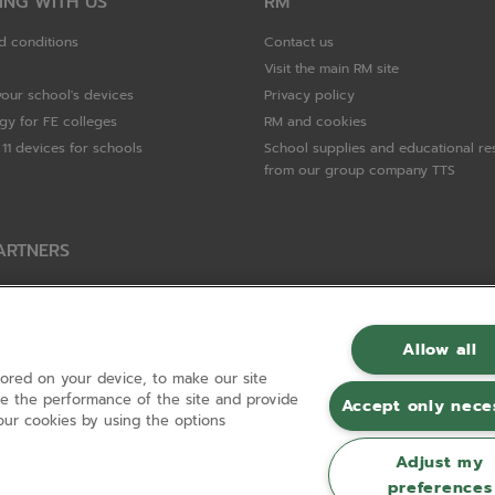
ING WITH US
RM
d conditions
Contact us
Visit the main RM site
your school's devices
Privacy policy
gy for FE colleges
RM and cookies
11 devices for schools
School supplies and educational re
from our group company TTS
ARTNERS
Packard Enterprise
c
Allow all
tored on your device, to make our site
hnologies
ove the performance of the site and provide
Accept only nece
ur cookies by using the options
Adjust my
preferences