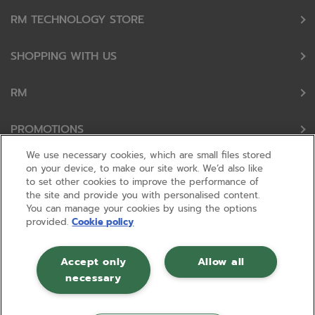
RM TECHNOLOGY STORE
SHOPPING WITH US
RM
PROMOTIONS
We use necessary cookies, which are small files stored
OUR PARTNERS
on your device, to make our site work. We’d also like
to set other cookies to improve the performance of
the site and provide you with personalised content.
FOLLOW US
You can manage your cookies by using the options
provided.
Cookie policy
Accept only
Allow all
necessary
© RM 2026, Registered in England and Wales No 01148594. VAT No GB
630823656 |
ecommerce by red