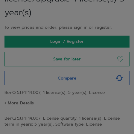
year(s)
To view prices and order, please sign in or register.
Login / Register
Save for later
Compare
BenQ 5J.F1T14.007, 1 license(s), 5 year(s), License
+ More Details
BenQ 5J.F1T14.007. License quantity: 1 license(s), License
term in years: 5 year(s), Software type: License