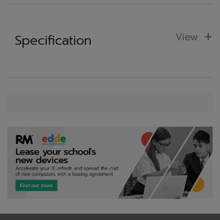
View
Specification