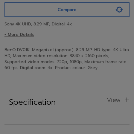
Compare
Sony 4K UHD, 8.29 MP, Digital: 4x
+ More Details
BenQ DV01K. Megapixel (approx.): 8.29 MP. HD type: 4K Ultra
HD, Maximum video resolution: 3840 x 2160 pixels,
Supported video modes: 720p, 1080p, Maximum frame rate:
60 fps. Digital zoom: 4x. Product colour: Grey
View
Specification