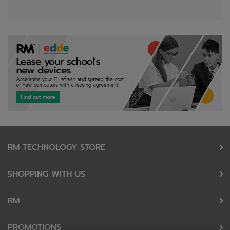
RM TECHNOLOGY STORE
SHOPPING WITH US
RM
PROMOTIONS