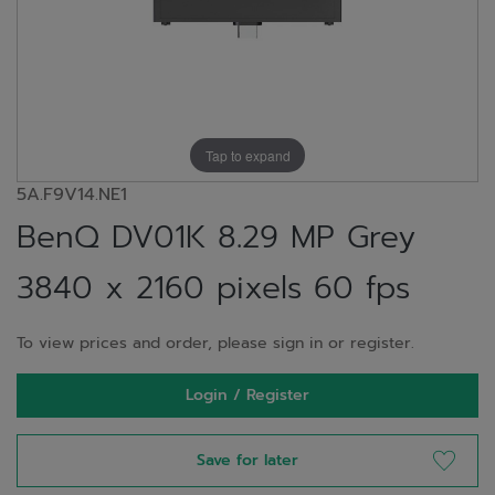
Tap to expand
5A.F9V14.NE1
BenQ DV01K 8.29 MP Grey
3840 x 2160 pixels 60 fps
To view prices and order, please sign in or register.
Login / Register
Save for later