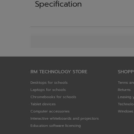
Specification
RM TECHNOLOGY STORE
SHOPP
Desktops for schools
Terms an
Laptops for schools
Returns
Chromebooks for schools
Leasing 
Tablet devices
Technolo
Computer accessories
Windows 
Interactive whiteboards and projectors
Education software licencing