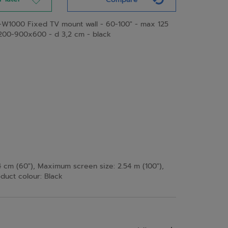
W1000 Fixed TV mount wall - 60-100" - max 125
200-900x600 - d 3,2 cm - black
 cm (60"), Maximum screen size: 2.54 m (100"),
uct colour: Black