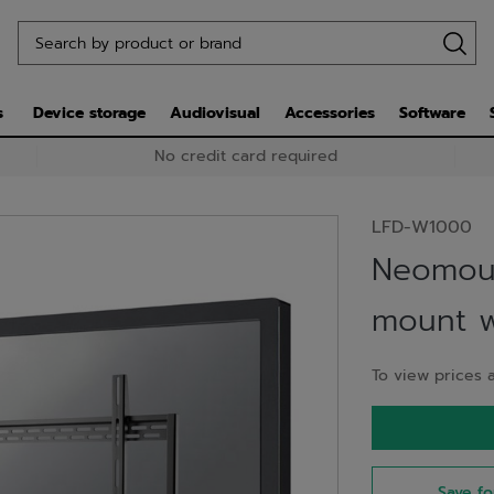
s
Device storage
Audiovisual
Accessories
Software
No credit card required
LFD-W1000
Neomou
mount wa
To view prices a
Save fo