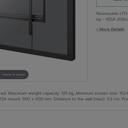
Neomounts LFD-
kg - VESA 200x
+ More Details
Hover to zoom
d. Maximum weight capacity: 125 kg, Minimum screen size: 152.4
mount: 900 x 600 mm. Distance to the wall (max): 3.2 cm. Prod