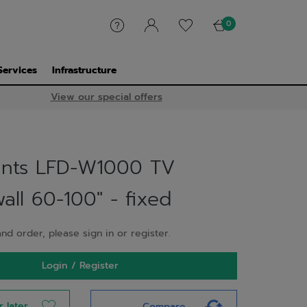
0
Services
Infrastructure
View our special offers
nts LFD-W1000 TV
ll 60-100" - fixed
nd order, please sign in or register.
Login / Register
r later
Compare