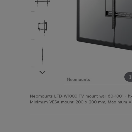
Neomounts LFD-W1000 TV mount wall 60-100" - fixe
Minimum VESA mount: 200 x 200 mm, Maximum VESA 