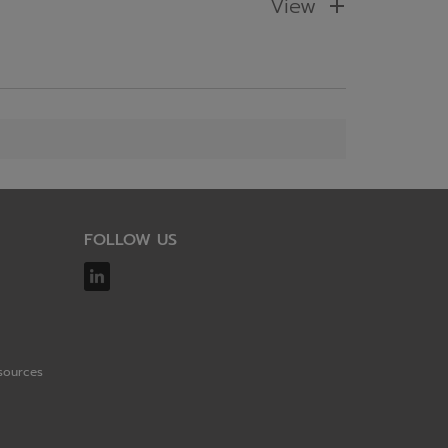
View
FOLLOW US
sources