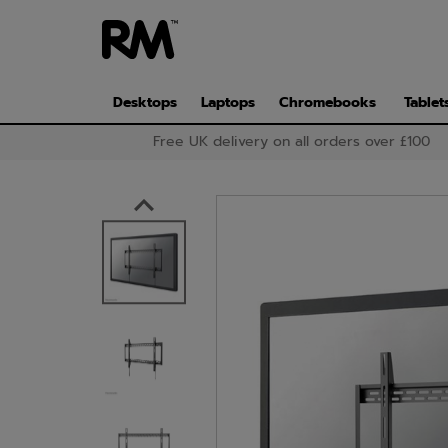
Skip
to
main
content
Desktops
Laptops
Chromebooks
Tablet
Free UK delivery on all orders over £100