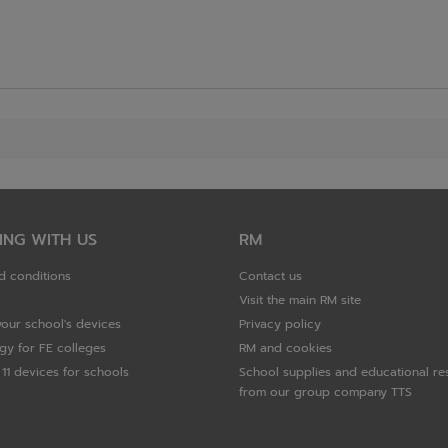
ING WITH US
RM
d conditions
Contact us
Visit the main RM site
your school's devices
Privacy policy
gy for FE colleges
RM and cookies
11 devices for schools
School supplies and educational re
from our group company TTS