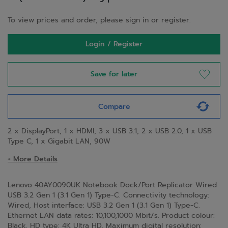
To view prices and order, please sign in or register.
Login / Register
Save for later
Compare
2 x DisplayPort, 1 x HDMI, 3 x USB 3.1, 2 x USB 2.0, 1 x USB
Type C, 1 x Gigabit LAN, 90W
+ More Details
Lenovo 40AY0090UK Notebook Dock/Port Replicator Wired
USB 3.2 Gen 1 (3.1 Gen 1) Type-C. Connectivity technology:
Wired, Host interface: USB 3.2 Gen 1 (3.1 Gen 1) Type-C.
Ethernet LAN data rates: 10,100,1000 Mbit/s. Product colour:
Black, HD type: 4K Ultra HD, Maximum digital resolution: