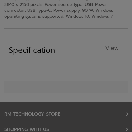
3840 x 2160 pixels. Power source type: USB, Power
connector: USB Type-C, Power supply: 90 W. Windows
operating systems supported: Windows 10, Windows 7
View
Specification
RM TECHNOLOGY STORE
SHOPPING WITH US