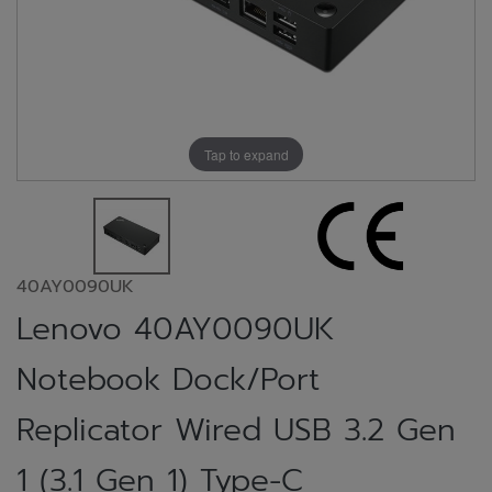
Tap to expand
40AY0090UK
Lenovo 40AY0090UK
Notebook Dock/Port
Replicator Wired USB 3.2 Gen
1 (3.1 Gen 1) Type-C