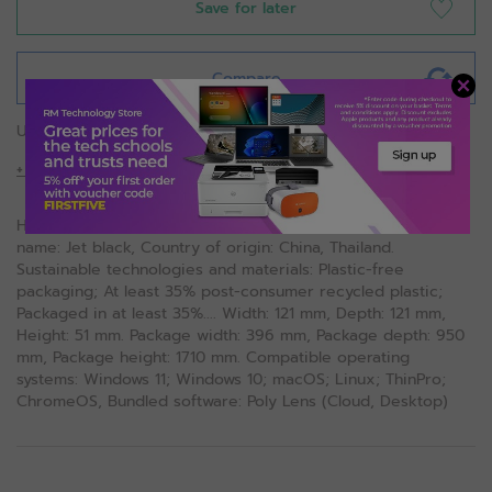
Save for later
Compare
USB-C 100W G6 Dock
+ More Details
HP USB-C 100W G6 Dock. Product colour: Black, Colour
name: Jet black, Country of origin: China, Thailand.
Sustainable technologies and materials: Plastic-free
packaging; At least 35% post-consumer recycled plastic;
Packaged in at least 35%.... Width: 121 mm, Depth: 121 mm,
Height: 51 mm. Package width: 396 mm, Package depth: 950
mm, Package height: 1710 mm. Compatible operating
systems: Windows 11; Windows 10; macOS; Linux; ThinPro;
ChromeOS, Bundled software: Poly Lens (Cloud, Desktop)