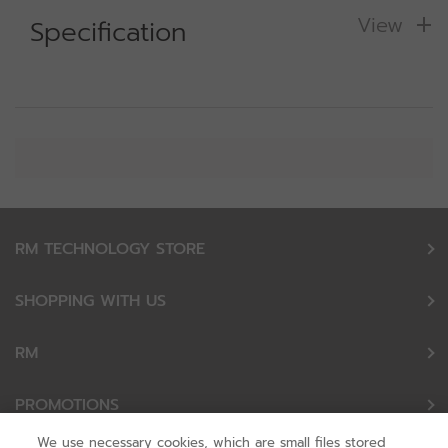
View
Specification
RM TECHNOLOGY STORE
SHOPPING WITH US
RM
PROMOTIONS
We use necessary cookies, which are small files stored