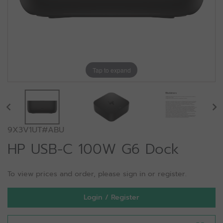
Tap to expand
9X3V1UT#ABU
HP USB-C 100W G6 Dock
To view prices and order, please sign in or register.
Login / Register