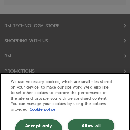
RM TECHNOLOGY STORE
SHOPPING WITH US
RM
PROMOTIONS
We use necessary cookies, which are small files stored
OUR PARTNERS
on your device, to make our site work. We’d also like
to set other cookies to improve the performance of
the site and provide you with personalised content.
FOLLOW US
You can manage your cookies by using the options
provided.
Cookie policy
Accept only
Allow all