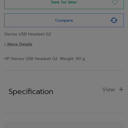
Save for later
Compare
Stereo USB Headset G2
+ More Details
HP Stereo USB Headset G2. Weight: 90 g
View
Specification