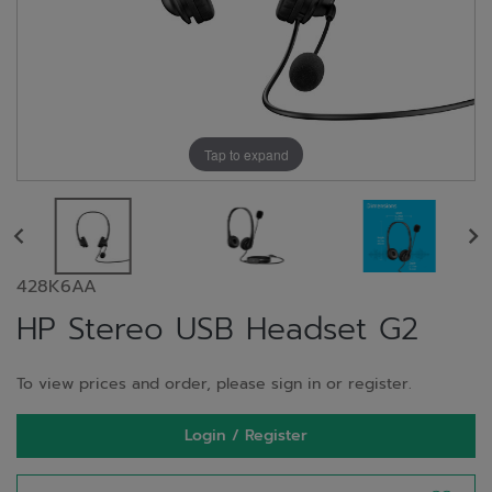
Tap to expand
428K6AA
HP Stereo USB Headset G2
To view prices and order, please sign in or register.
Login / Register