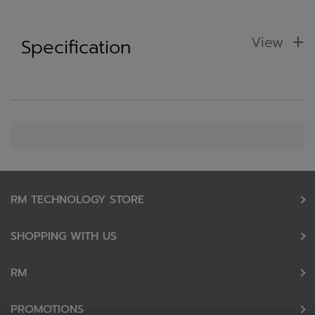
View
Specification
RM TECHNOLOGY STORE
SHOPPING WITH US
RM
PROMOTIONS