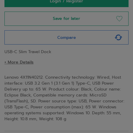
Login / Register
Save for later
Compare
USB-C Slim Travel Dock
+ More Details
Lenovo 4X11N40212. Connectivity technology: Wired, Host
interface: USB 3.2 Gen 1 (3.1 Gen 1) Type-C, USB Power
Delivery up to: 65 W. Product colour: Black, Colour name:
Eclipse Black, Compatible memory cards: MicroSD
(TransFlash), SD. Power source type: USB, Power connector:
USB Type-C, Power consumption (max): 65 W. Windows
operating systems supported: Windows 10. Depth: 55 mm,
Height: 10.8 mm, Weight: 108 g