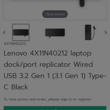
Tap to expand
4X11N40212
Lenovo 4X11N40212 laptop
dock/port replicator Wired
USB 3.2 Gen 1 (3.1 Gen 1) Type-
C Black
To view prices and order, please sign in or register.