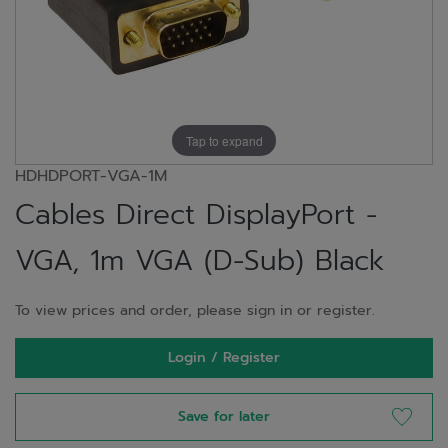
Tap to expand
HDHDPORT-VGA-1M
Cables Direct DisplayPort -
VGA, 1m VGA (D-Sub) Black
To view prices and order, please sign in or register.
Login / Register
Save for later