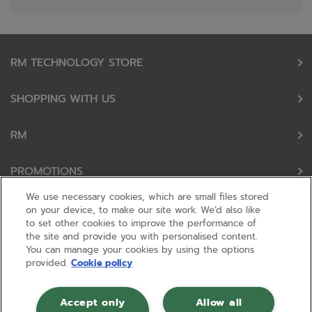
RM TECHNOLOGY STORE
SHOPPING WITH US
RM
PROMOTIONS
We use necessary cookies, which are small files stored
OUR PARTNERS
on your device, to make our site work. We’d also like
to set other cookies to improve the performance of
the site and provide you with personalised content.
FOLLOW US
You can manage your cookies by using the options
provided.
Cookie policy
Accept only
Allow all