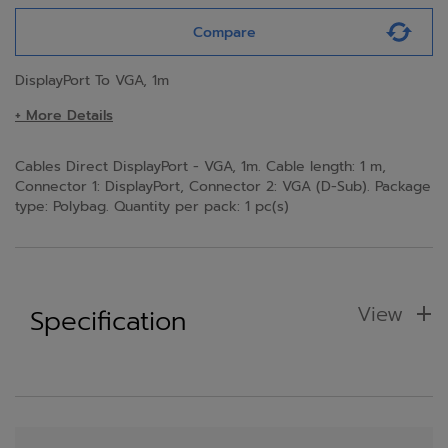
Compare
DisplayPort To VGA, 1m
+ More Details
Cables Direct DisplayPort - VGA, 1m. Cable length: 1 m,
Connector 1: DisplayPort, Connector 2: VGA (D-Sub). Package
type: Polybag. Quantity per pack: 1 pc(s)
View
Specification