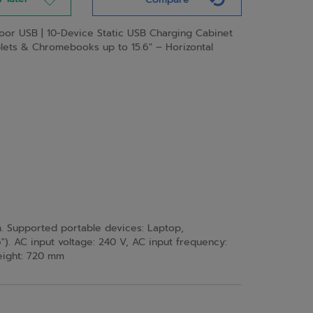
Door USB | 10-Device Static USB Charging Cabinet
blets & Chromebooks up to 15.6″ – Horizontal
. Supported portable devices: Laptop,
). AC input voltage: 240 V, AC input frequency:
Height: 720 mm