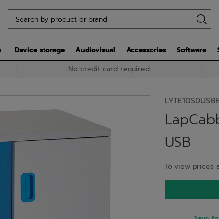
s
Device storage
Audiovisual
Accessories
Software
No credit card required
LYTE10SDUSB
LapCabb
USB
To view prices a
Save fo