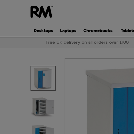
Skip
to
main
content
Desktops
Laptops
Chromebooks
Tablet
Free UK delivery on all orders over £100