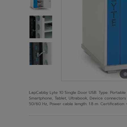
LapCabby Lyte 10 Single Door USB. Type: Portable
Smartphone, Tablet, Ultrabook, Device connectors 
50/60 Hz, Power cable length: 1.8 m. Certificatio