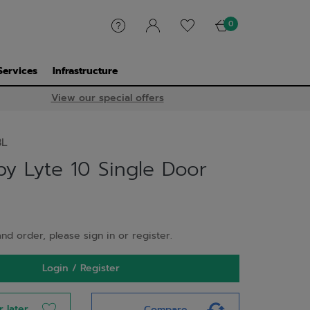
0
Services
Infrastructure
View our special offers
BL
y Lyte 10 Single Door
nd order, please sign in or register.
Login / Register
r later
Compare