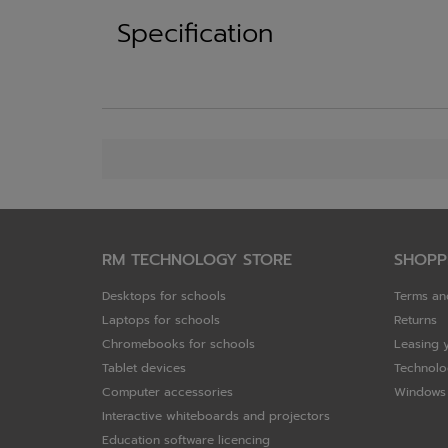
Specification
RM TECHNOLOGY STORE
SHOPP
Desktops for schools
Terms an
Laptops for schools
Returns
Chromebooks for schools
Leasing 
Tablet devices
Technolo
Computer accessories
Windows 
Interactive whiteboards and projectors
Education software licencing