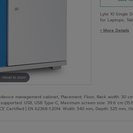
Lyte 10 Single 
for Laptops, Ta
+ More Details
Hover to zoom
 device management cabinet, Placement: Floor, Rack width: 30 cm
supported: USB, USB Type-C, Maximum screen size: 39.6 cm (15.6"
n: CE Certified | EN 62368-1:2014. Width: 540 mm, Depth: 525 mm, 