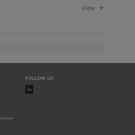
View
FOLLOW US
sources