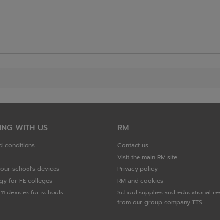
ING WITH US
RM
d conditions
Contact us
Visit the main RM site
your school's devices
Privacy policy
gy for FE colleges
RM and cookies
11 devices for schools
School supplies and educational re
from our group company TTS