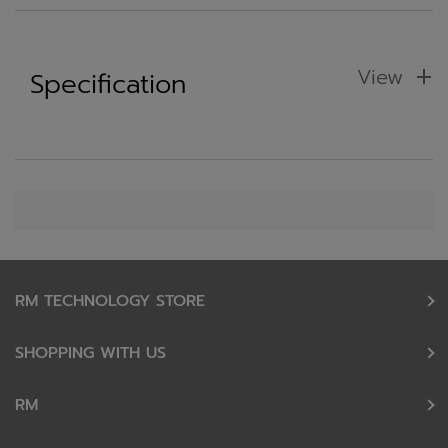
View
Specification
RM TECHNOLOGY STORE
SHOPPING WITH US
RM