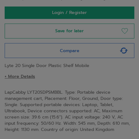
Login / Register
Save for later
Compare
Lyte 20 Single Door Plastic Shelf Mobile
+ More Details
LapCabby LYT20SDPSMBBL. Type: Portable device
management cart, Placement: Floor, Ground, Door type:
Single. Supported portable devices: Laptop, Tablet,
Ultrabook, Device connectors supported: AC, Maximum
screen size: 39.6 cm (15.6"). AC input voltage: 240 V, AC
input frequency: 50/60 Hz. Width: 545 mm, Depth: 610 mm,
Height: 1130 mm. Country of origin: United Kingdom