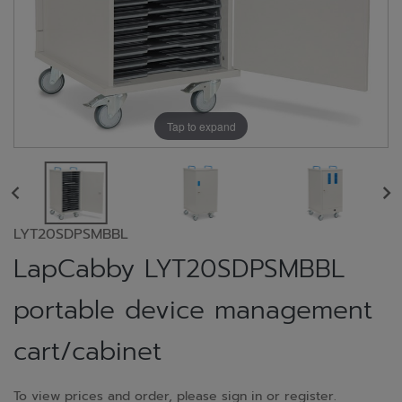
Tap to expand
LYT20SDPSMBBL
LapCabby LYT20SDPSMBBL
portable device management
cart/cabinet
To view prices and order, please sign in or register.