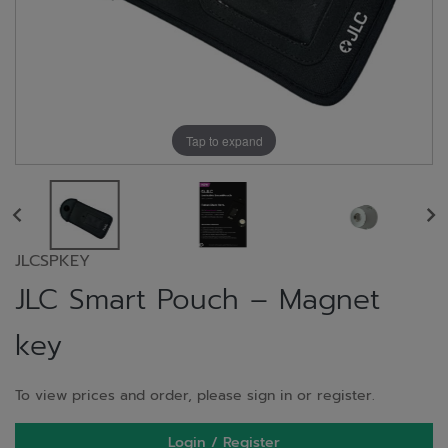
Tap to expand
JLCSPKEY
JLC Smart Pouch – Magnet
key
To view prices and order, please sign in or register.
Login / Register