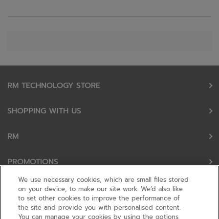
RM TECHNOLOGY STORE
SHOPPING WITH US
RM
PROMOTIONS
We use necessary cookies, which are small files stored
OUR PARTNERS
on your device, to make our site work. We’d also like
to set other cookies to improve the performance of
the site and provide you with personalised content.
FOLLOW US
You can manage your cookies by using the options