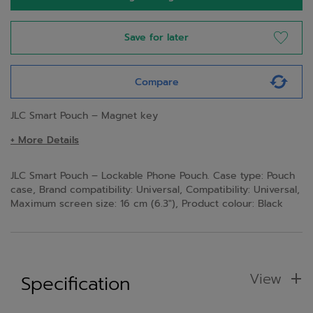
Save for later
Compare
JLC Smart Pouch – Magnet key
+ More Details
JLC Smart Pouch – Lockable Phone Pouch. Case type: Pouch
case, Brand compatibility: Universal, Compatibility: Universal,
Maximum screen size: 16 cm (6.3"), Product colour: Black
View
Specification