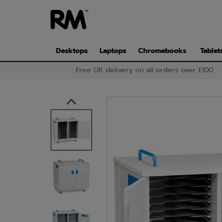
Skip
to
main
content
Desktops
Laptops
Chromebooks
Tablet
Free UK delivery on all orders over £100