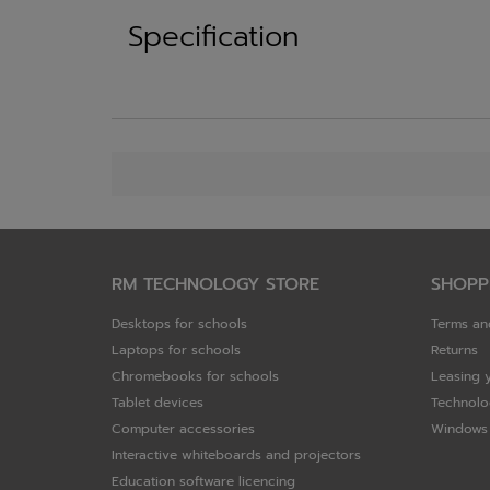
Specification
RM TECHNOLOGY STORE
SHOPP
Desktops for schools
Terms an
Laptops for schools
Returns
Chromebooks for schools
Leasing 
Tablet devices
Technolo
Computer accessories
Windows 
Interactive whiteboards and projectors
Education software licencing