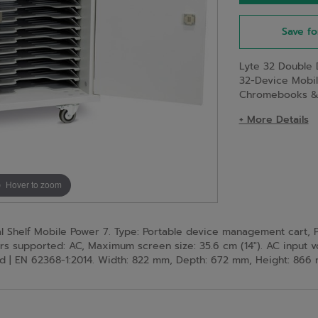
Save fo
Lyte 32 Double 
32-Device Mobi
Chromebooks & T
+ More Details
Hover to zoom
helf Mobile Power 7. Type: Portable device management cart, Pl
rs supported: AC, Maximum screen size: 35.6 cm (14"). AC input v
fied | EN 62368-1:2014. Width: 822 mm, Depth: 672 mm, Height: 866