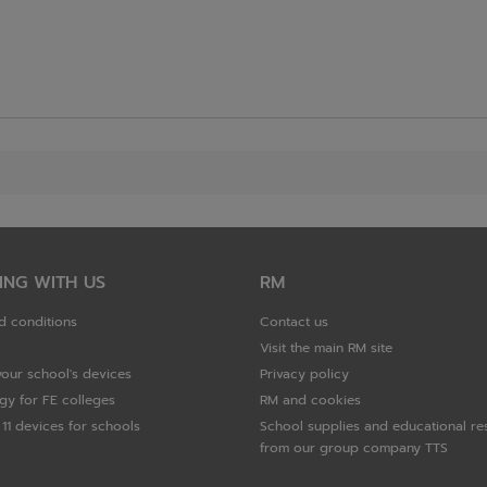
ING WITH US
RM
d conditions
Contact us
Visit the main RM site
your school's devices
Privacy policy
gy for FE colleges
RM and cookies
11 devices for schools
School supplies and educational re
from our group company TTS