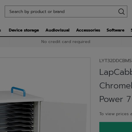
s
Device storage
Audiovisual
Accessories
Software
No credit card required
LYT32DDCBMS
LapCabb
Chromeb
Power 7
To view prices a