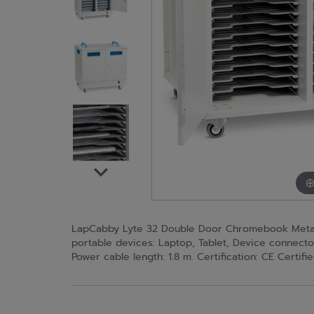
LapCabby Lyte 32 Double Door Chromebook Metal S
portable devices: Laptop, Tablet, Device connecto
Power cable length: 1.8 m. Certification: CE Certi