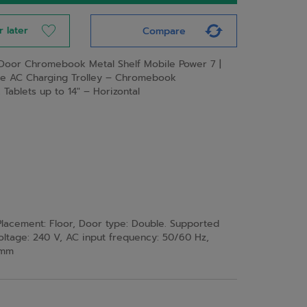
r later
Compare
Door Chromebook Metal Shelf Mobile Power 7 |
le AC Charging Trolley – Chromebook
ablets up to 14″ – Horizontal
acement: Floor, Door type: Double. Supported
oltage: 240 V, AC input frequency: 50/60 Hz,
 mm