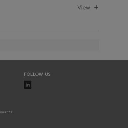
View
FOLLOW US
sources