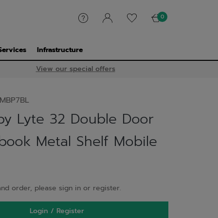
0
Services
Infrastructure
View our special offers
MBP7BL
y Lyte 32 Double Door
ook Metal Shelf Mobile
nd order, please sign in or register.
Login / Register