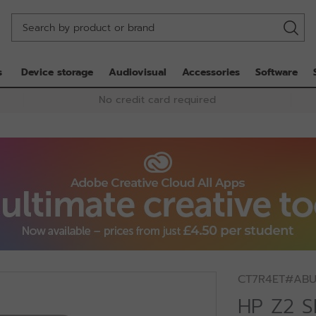
s
Device storage
Audiovisual
Accessories
Software
No credit card required
CT7R4ET#AB
HP Z2 S