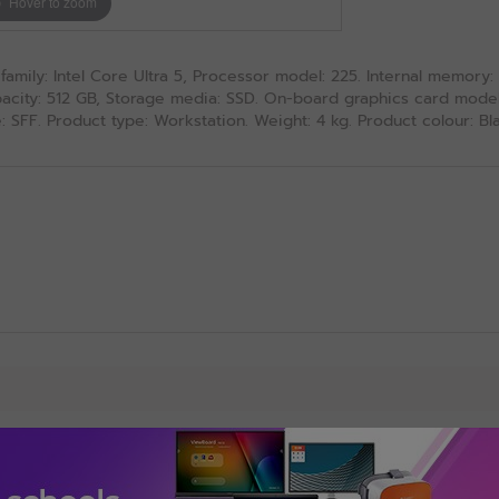
Hover to zoom
amily: Intel Core Ultra 5, Processor model: 225. Internal memory
ity: 512 GB, Storage media: SSD. On-board graphics card model: 
 SFF. Product type: Workstation. Weight: 4 kg. Product colour: Bl
Add-ons, Accessories & Upgrade