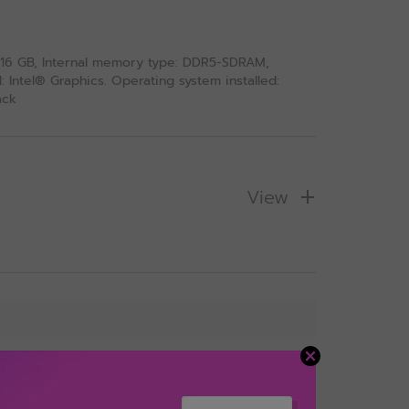
: 16 GB, Internal memory type: DDR5-SDRAM,
Intel® Graphics. Operating system installed:
ack
View
s