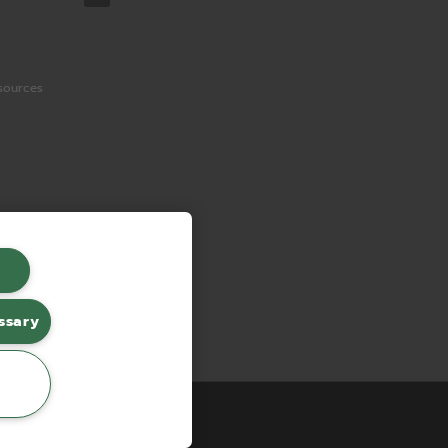
sources
ssary
erce by red