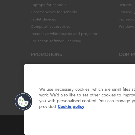
Laptops for schools
Returns
Chromebooks for schools
Leasing 
Tablet devices
Technolo
Computer accessories
Windows 
Interactive whiteboards and projectors
Education software licencing
PROMOTIONS
OUR P
Special offers
HP
HP Brighter Futures - trade in scheme
Hewlett 
Lenovo ConnectEd - trade in scheme
ViewSoni
Acer STEM rewards scheme
Google
We use necessary cookies, which are small files s
Device trolley trade-in
Dell Tec
work. We’d also like to set other cookies to impr
you with personalised content. You can manage yo
Lenovo
provided.
Cookie policy
© RM 2026, 