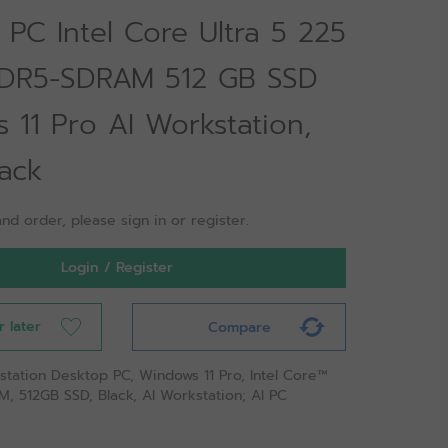
PC Intel Core Ultra 5 225
DR5-SDRAM 512 GB SSD
 11 Pro AI Workstation,
ack
nd order, please sign in or register.
Login / Register
r later
Compare
station Desktop PC, Windows 11 Pro, Intel Core™
M, 512GB SSD, Black, AI Workstation; AI PC