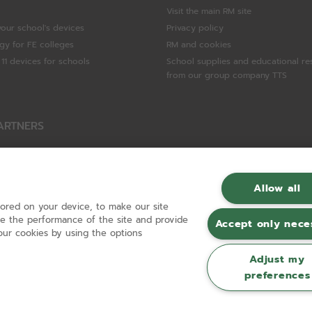
Visit the main RM site
your school's devices
Privacy policy
gy for FE colleges
RM and cookies
11 devices for schools
School supplies and educational re
from our group company TTS
ARTNERS
Packard Enterprise
c
Allow all
tored on your device, to make our site
hnologies
ove the performance of the site and provide
Accept only nece
ur cookies by using the options
Adjust my
preferences
Registered in England and Wales No 01148594. VAT No GB 630823656 |
ecomm