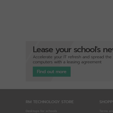
RM TECHNOLOGY STORE
SHOPP
Desktops for schools
Terms an