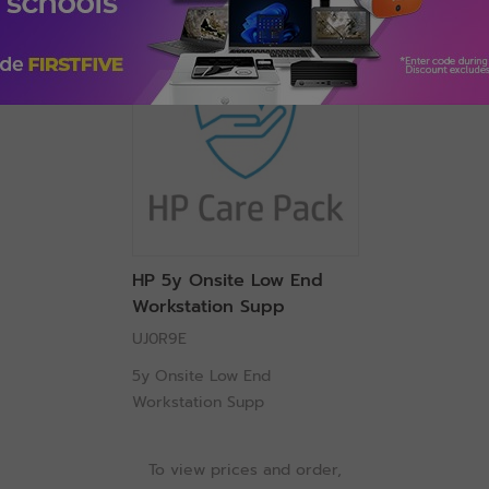
HP 5y Onsite Low End
Workstation Supp
UJ0R9E
5y Onsite Low End
Workstation Supp
To view prices and order,