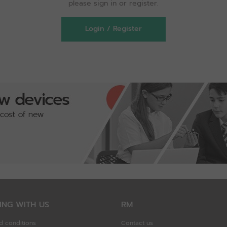
please sign in or register.
Login / Register
ING WITH US
RM
d conditions
Contact us