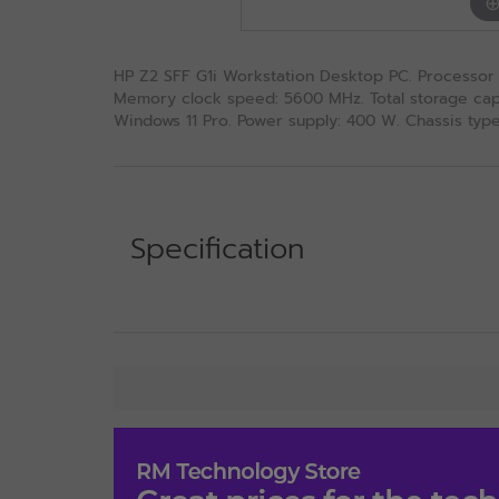
HP Z2 SFF G1i Workstation Desktop PC. Processor f
Memory clock speed: 5600 MHz. Total storage capac
Windows 11 Pro. Power supply: 400 W. Chassis type:
Specification