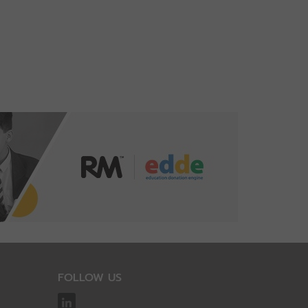
FOLLOW US