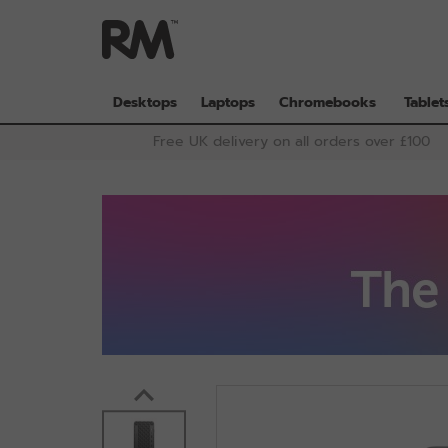
Skip
to
main
content
Desktops
Laptops
Chromebooks
Tablet
Free UK delivery on all orders over £100