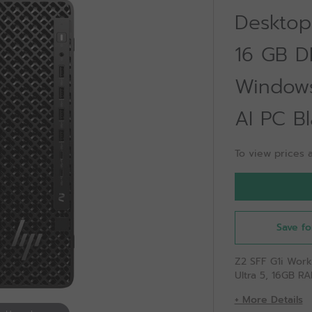
Desktop 
16 GB D
Windows
AI PC Bl
To view prices a
Save fo
Z2 SFF G1i Work
Ultra 5, 16GB RA
+ More Details