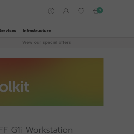
0
Services
Infrastructure
View our special offers
U
FF G1i Workstation