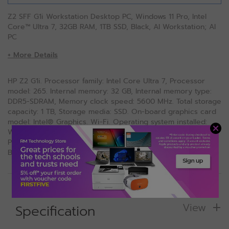
Z2 SFF G1i Workstation Desktop PC, Windows 11 Pro, Intel
Core™ Ultra 7, 32GB RAM, 1TB SSD, Black, AI Workstation; AI
PC
+ More Details
HP Z2 G1i. Processor family: Intel Core Ultra 7, Processor
model: 265. Internal memory: 32 GB, Internal memory type:
DDR5-SDRAM, Memory clock speed: 5600 MHz. Total storage
capacity: 1 TB, Storage media: SSD. On-board graphics card
model: Intel® Graphics. Wi-Fi. Operating system installed:
Windows 11 Pro. Power supply: 400 W. Chassis type: SFF.
Product type: Workstation. Weight: 4 kg. Product colour:
Black
View
Specification