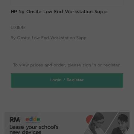
HP 5y Onsite Low End Workstation Supp
UJ0R9E
5y Onsite Low End Workstation Supp
To view prices and order, please sign in or register.
Login / Register