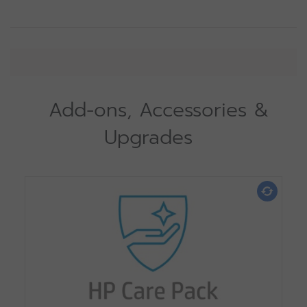
Add-ons, Accessories &
Upgrades