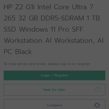
HP Z2 G1i Intel Core Ultra 7
265 32 GB DDR5-SDRAM 1 TB
SSD Windows 11 Pro SFF
Workstation AI Workstation, AI
PC Black
To view prices and order, please sign in or register.
Login / Register
Save for later
Compare