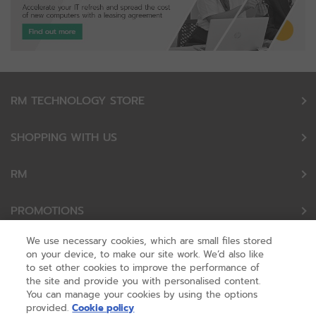
RM TECHNOLOGY STORE
SHOPPING WITH US
RM
PROMOTIONS
We use necessary cookies, which are small files stored
OUR PARTNERS
on your device, to make our site work. We’d also like
to set other cookies to improve the performance of
the site and provide you with personalised content.
FOLLOW US
You can manage your cookies by using the options
provided.
Cookie policy