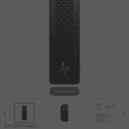
Tap to expand
B76QXET#ABU