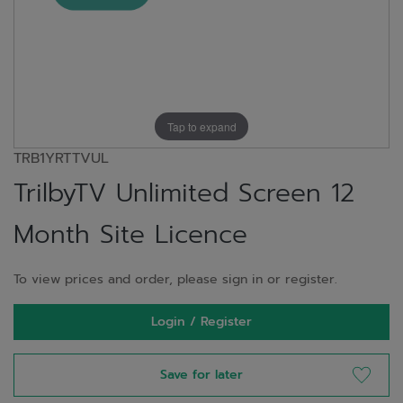
Tap to expand
TRB1YRTTVUL
TrilbyTV Unlimited Screen 12
Month Site Licence
To view prices and order, please sign in or register.
Login / Register
Save for later