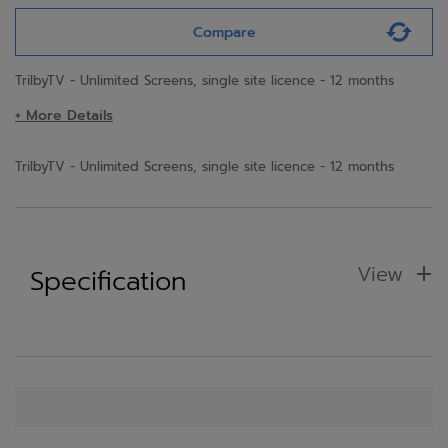
Compare
TrilbyTV - Unlimited Screens, single site licence - 12 months
+ More Details
TrilbyTV - Unlimited Screens, single site licence - 12 months
View
Specification