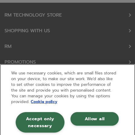
RM TECHNOLOGY STORE
SHOPPING WITH US
RM
PROMOTIONS
We use necessary cookies, which are small files stored
OUR PARTNERS
on your device, to make our site work. We’d also like
to set other cookies to improve the performance of
the site and provide you with personalised content.
FOLLOW US
You can manage your cookies by using the options
provided.
Cookie policy
Accept only
Allow all
necessary
© RM 2026, Registered in England and Wales No 01148594. VAT No GB