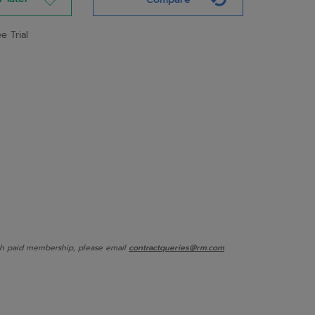
e Trial
onth paid membership, please email
contractqueries@rm.com