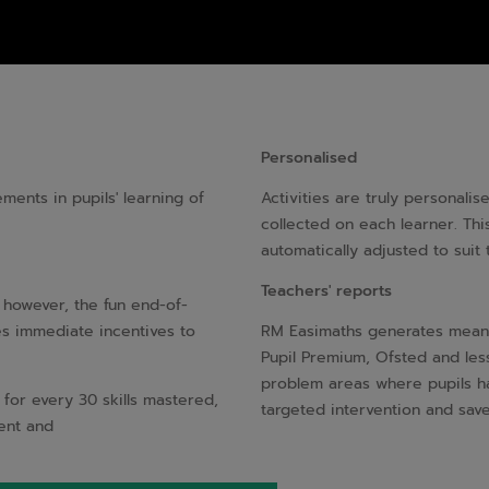
Personalised
ents in pupils' learning of
Activities are truly personali
collected on each learner. This
automatically adjusted to suit
Teachers' reports
s however, the fun end-of-
es immediate incentives to
RM Easimaths generates meanin
Pupil Premium, Ofsted and less
problem areas where pupils ha
 for every 30 skills mastered,
targeted intervention and sav
dent and