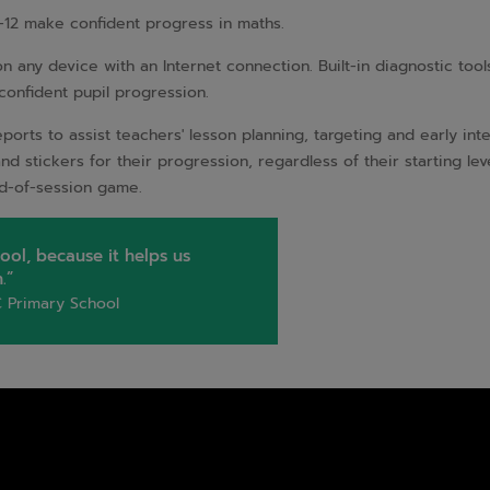
-12 make confident progress in maths.
any device with an Internet connection. Built-in diagnostic tools 
 confident pupil progression.
orts to assist teachers' lesson planning, targeting and early inte
s and stickers for their progression, regardless of their starting le
end-of-session game.
ool, because it helps us
.”
 Primary School