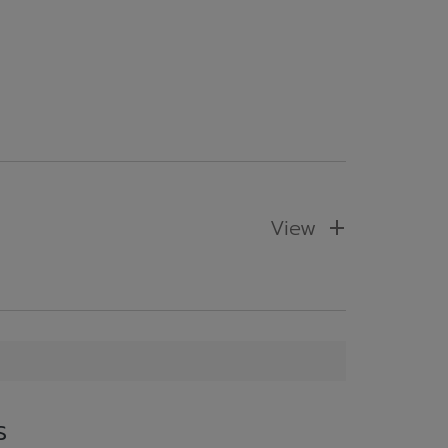
View
s