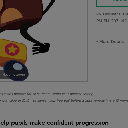
RM Easimaths Fre
RM PN: 20Z-163
+ More Details
Hover to zoom
Easimaths product for all students within your primary setting.
r the value of £249 - to cancel your free trial before it auto-renews into a 12-m
help pupils make confident progression