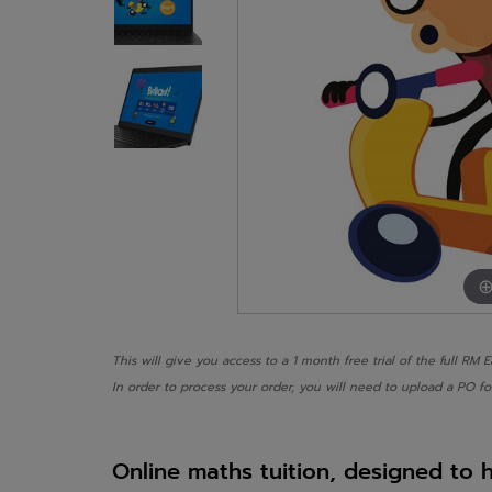
This will give you access to a 1 month free trial of the full RM 
In order to process your order, you will need to upload a PO fo
Online maths tuition, designed to 