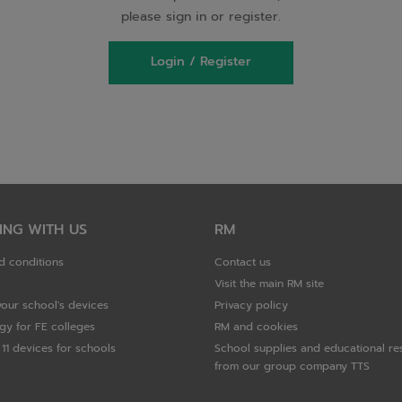
please sign in or register.
Login / Register
ING WITH US
RM
d conditions
Contact us
Visit the main RM site
your school's devices
Privacy policy
gy for FE colleges
RM and cookies
11 devices for schools
School supplies and educational re
from our group company TTS