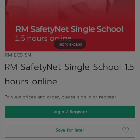
Tap to expand
RM ECS SN
RM SafetyNet Single School 1.5
hours online
To view prices and order, please sign in or register.
Login / Register
Save for later