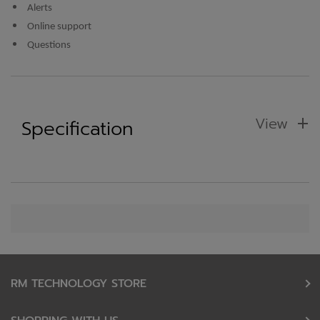
Alerts
Online support
Questions
View
Specification
RM TECHNOLOGY STORE