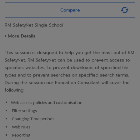
Compare
RM SafetyNet Single School
+ More Details
This session is designed to help you get the most out of RM
SafetyNet. RM SafetyNet can be used to prevent access to
specifies websites, to prevent downloads of specified file
types and to prevent searches on specified search terms.
During the session our Education Consultant will cover the
following:
Web access policies and customisation
Filter settings
Changing Time periods
Web rules
Reporting