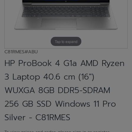
Tap to expand
C81RMES#ABU
HP ProBook 4 G1a AMD Ryzen
3 Laptop 40.6 cm (16")
WUXGA 8GB DDR5-SDRAM
256 GB SSD Windows 11 Pro
Silver - C81RMES