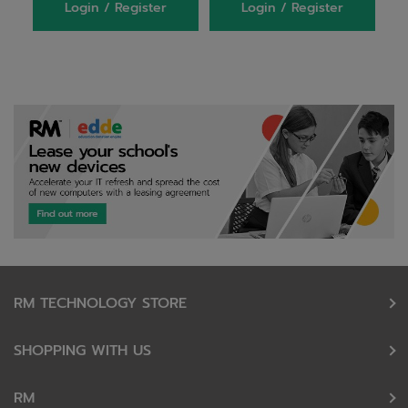
Login / Register
Login / Register
RM TECHNOLOGY STORE
SHOPPING WITH US
RM