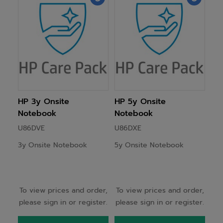
HP 3y Onsite
HP 5y Onsite
Notebook
Notebook
U86DVE
U86DXE
3y Onsite Notebook
5y Onsite Notebook
To view prices and order,
To view prices and order,
please sign in or register.
please sign in or register.