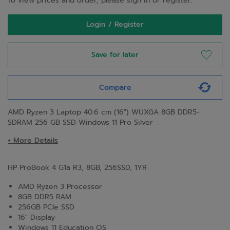
To view prices and order, please sign in or register.
Login / Register
Save for later
Compare
AMD Ryzen 3 Laptop 40.6 cm (16") WUXGA 8GB DDR5-
SDRAM 256 GB SSD Windows 11 Pro Silver
+ More Details
HP ProBook 4 G1a R3, 8GB, 256SSD, 1YR
AMD Ryzen 3 Processor
8GB DDR5 RAM
256GB PCIe SSD
16" Display
Windows 11 Education OS