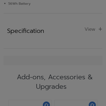
56Wh Battery
View
Specification
Add-ons, Accessories &
Upgrades