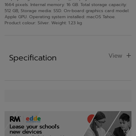
1664 pixels. Internal memory: 16 GB. Total storage capacity:
512 GB, Storage media: SSD. On-board graphics card model:
Apple GPU. Operating system installed: macOS Tahoe.
Product colour: Silver. Weight: 1.23 kg
View
Specification