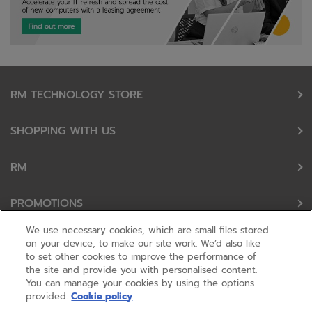
RM TECHNOLOGY STORE
SHOPPING WITH US
RM
PROMOTIONS
We use necessary cookies, which are small files stored
OUR PARTNERS
on your device, to make our site work. We’d also like
to set other cookies to improve the performance of
the site and provide you with personalised content.
FOLLOW US
You can manage your cookies by using the options
provided.
Cookie policy