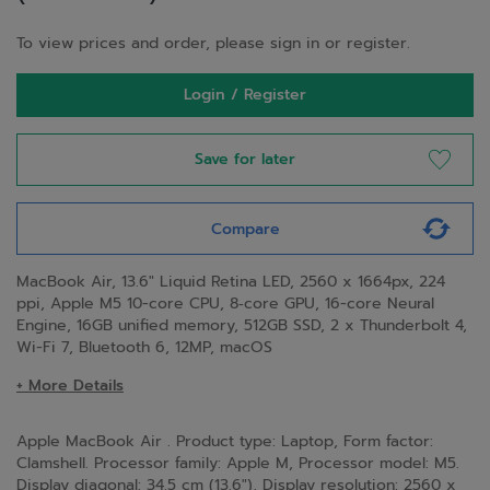
To view prices and order, please sign in or register.
Login / Register
Save for later
Compare
MacBook Air, 13.6" Liquid Retina LED, 2560 x 1664px, 224
ppi, Apple M5 10-core CPU, 8‑core GPU, 16-core Neural
Engine, 16GB unified memory, 512GB SSD, 2 x Thunderbolt 4,
Wi-Fi 7, Bluetooth 6, 12MP, macOS
+ More Details
Apple MacBook Air . Product type: Laptop, Form factor:
Clamshell. Processor family: Apple M, Processor model: M5.
Display diagonal: 34.5 cm (13.6"), Display resolution: 2560 x