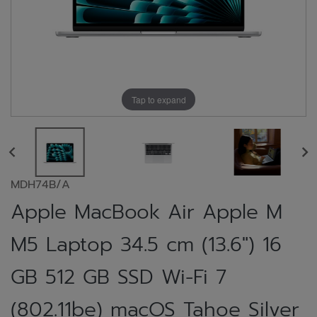
Tap to expand
MDH74B/A
Apple MacBook Air Apple M
M5 Laptop 34.5 cm (13.6") 16
GB 512 GB SSD Wi-Fi 7
(802.11be) macOS Tahoe Silver