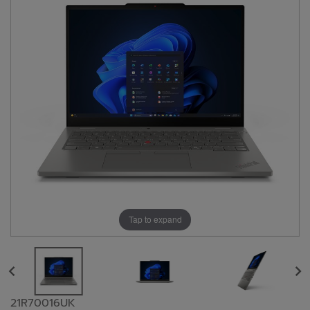
Tap to expand
21R70016UK