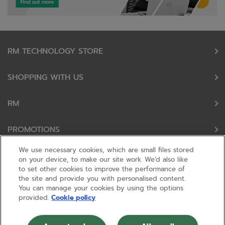
RM TECHNOLOGY STORE
SHOPPING WITH US
RM
PROMOTIONS
We use necessary cookies, which are small files stored
OUR PARTNERS
on your device, to make our site work. We’d also like
to set other cookies to improve the performance of
the site and provide you with personalised content.
FOLLOW US
You can manage your cookies by using the options
provided.
Cookie policy