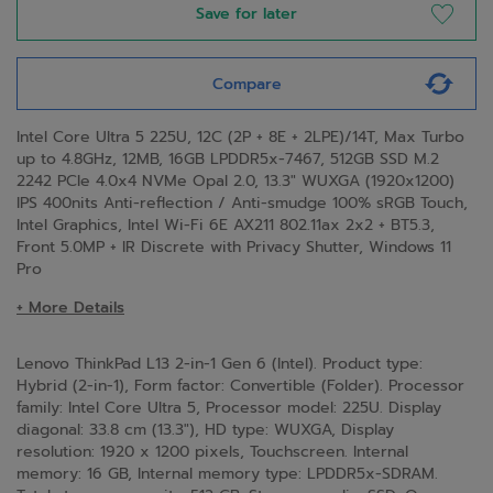
Save for later
Compare
Intel Core Ultra 5 225U, 12C (2P + 8E + 2LPE)/14T, Max Turbo
up to 4.8GHz, 12MB, 16GB LPDDR5x-7467, 512GB SSD M.2
2242 PCIe 4.0x4 NVMe Opal 2.0, 13.3" WUXGA (1920x1200)
IPS 400nits Anti-reflection / Anti-smudge 100% sRGB Touch,
Intel Graphics, Intel Wi-Fi 6E AX211 802.11ax 2x2 + BT5.3,
Front 5.0MP + IR Discrete with Privacy Shutter, Windows 11
Pro
+ More Details
Lenovo ThinkPad L13 2-in-1 Gen 6 (Intel). Product type:
Hybrid (2-in-1), Form factor: Convertible (Folder). Processor
family: Intel Core Ultra 5, Processor model: 225U. Display
diagonal: 33.8 cm (13.3"), HD type: WUXGA, Display
resolution: 1920 x 1200 pixels, Touchscreen. Internal
memory: 16 GB, Internal memory type: LPDDR5x-SDRAM.