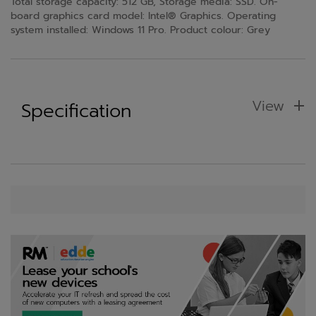
Total storage capacity: 512 GB, Storage media: SSD. On-
board graphics card model: Intel® Graphics. Operating
system installed: Windows 11 Pro. Product colour: Grey
View
Specification