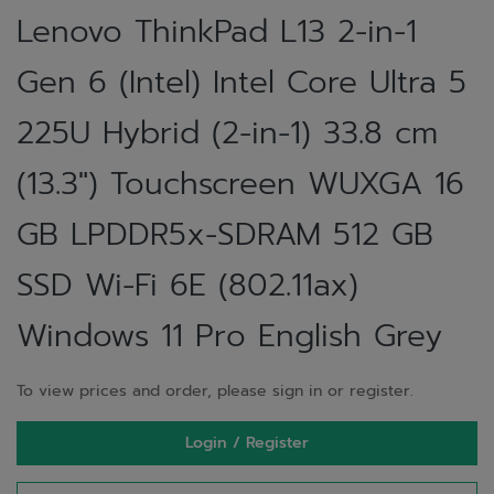
Lenovo ThinkPad L13 2-in-1
Gen 6 (Intel) Intel Core Ultra 5
225U Hybrid (2-in-1) 33.8 cm
(13.3") Touchscreen WUXGA 16
GB LPDDR5x-SDRAM 512 GB
SSD Wi-Fi 6E (802.11ax)
Windows 11 Pro English Grey
To view prices and order, please sign in or register.
Login / Register