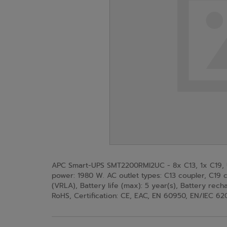
APC Smart-UPS SMT2200RMI2UC - 8x C13, 1x C19, U
power: 1980 W. AC outlet types: C13 coupler, C19 c
(VRLA), Battery life (max): 5 year(s), Battery rech
RoHS, Certification: CE, EAC, EN 60950, EN/IEC 6