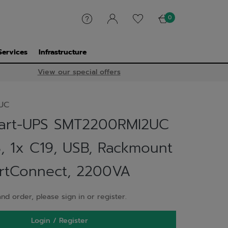
0
Services
Infrastructure
View our special offers
UC
art-UPS SMT2200RMI2UC
3, 1x C19, USB, Rackmount
rtConnect, 2200VA
nd order, please sign in or register.
Login / Register