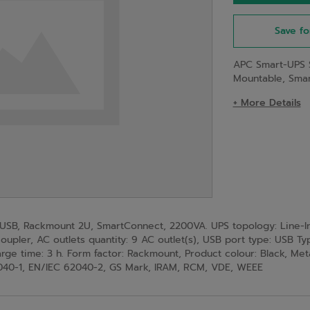
Save fo
APC Smart-UPS 
Mountable, Sma
+ More Details
SB, Rackmount 2U, SmartConnect, 2200VA. UPS topology: Line-Int
oupler, AC outlets quantity: 9 AC outlet(s), USB port type: USB T
arge time: 3 h. Form factor: Rackmount, Product colour: Black, Meta
2040-1, EN/IEC 62040-2, GS Mark, IRAM, RCM, VDE, WEEE