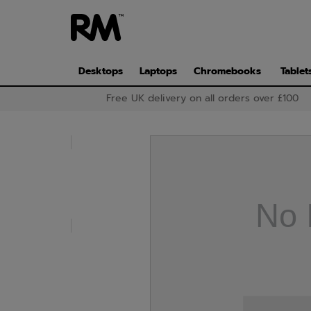
Skip
to
main
content
Desktops
Laptops
Chromebooks
Tablet
Free UK delivery on all orders over £100