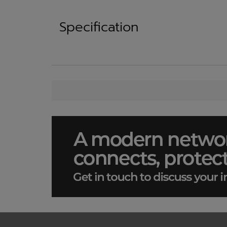
Specification