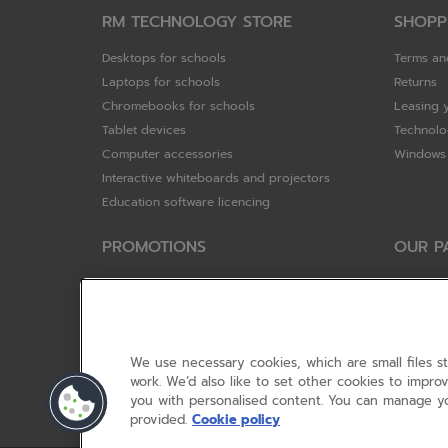
RM TECHNOLOGY STORE
SHOPP
Desktops for schools
Terms an
Laptops for schools
Returns
Chromebooks for schools
Leasing 
Tablet devices
Technolo
Computer accessories
Windows 
Interactive whiteboards and projectors
Education software licencing
PROMOTIONS
OUR P
Special offers
HP
HP Brighter Futures - trade in scheme
Hewlett 
Lenovo ConnectEd - trade in scheme
ViewSoni
Acer STEM rewards scheme
Google
We use necessary cookies, which are small files s
Device trolley trade-in
Dell Tec
work. We’d also like to set other cookies to impr
you with personalised content. You can manage yo
Lenovo
provided.
Cookie policy