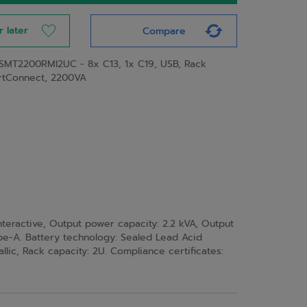
r later
Compare
SMT2200RMI2UC - 8x C13, 1x C19, USB, Rack
rtConnect, 2200VA
eractive, Output power capacity: 2.2 kVA, Output
ype-A. Battery technology: Sealed Lead Acid
llic, Rack capacity: 2U. Compliance certificates: