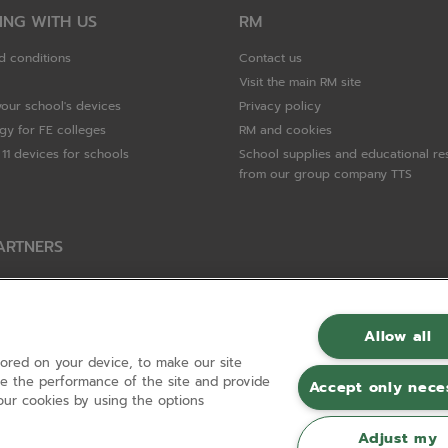
ING WITH US
RM
d conditions
Contact us
Visit the main RM site
your school's devices
Privacy policy
gy for FE colleges
RM and cookies
11 devices for schools
School supplies and educational re
from our group company TTS
ARTNERS
Packard Enterprise
c
Allow all
tored on your device, to make our site
hnologies
ove the performance of the site and provide
Accept only nece
ur cookies by using the options
Adjust my