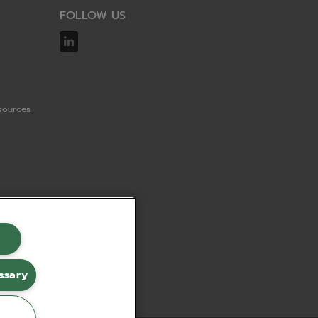
FOLLOW US
sources
ssary