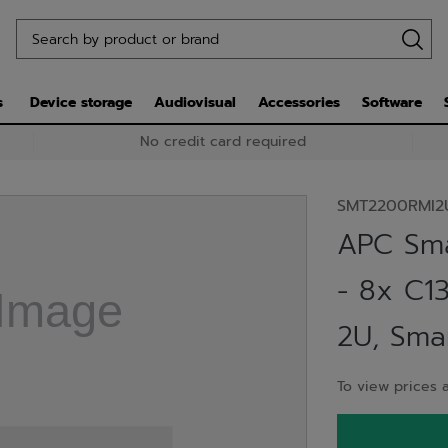
s
Device storage
Audiovisual
Accessories
Software
No credit card required
SMT2200RMI2
APC Sm
- 8x C1
2U, Sma
To view prices a