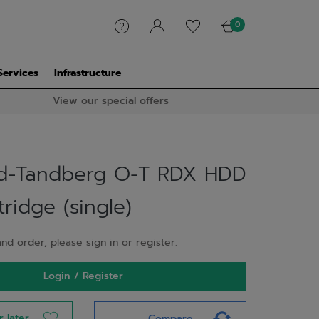
0
Services
Infrastructure
View our special offers
d-Tandberg O-T RDX HDD
ridge (single)
nd order, please sign in or register.
Login / Register
r later
Compare