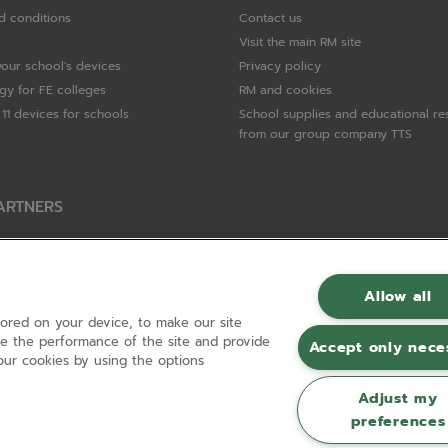
d conditions
Contact us
Visit the main RM site
your school's devices
Privacy policy
gy for FE colleges
RM and cookies
11 devices for schools
School supplies and educational re
from our group company TTS
ARTNERS
Packard Enterprise
c
Allow all
tored on your device, to make our site
hnologies
ove the performance of the site and provide
Accept only nece
ur cookies by using the options
Adjust my
preferences
Registered in England and Wales No 01148594. VAT No GB 630823656 |
ecomm