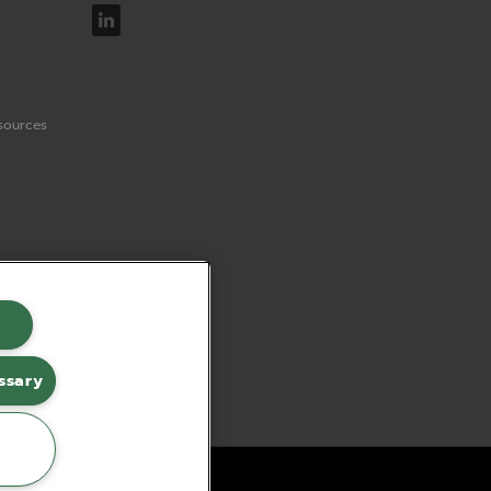
sources
ssary
erce by red