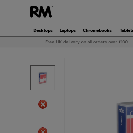
Skip
to
main
content
Desktops
Laptops
Chromebooks
Tablet
Free UK delivery on all orders over £100