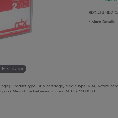
RDX 2TB HDD Car
+ More Details
Hover to zoom
le). Product type: RDX cartridge, Media type: RDX, Native capaci
1 pc(s). Mean time between failures (MTBF): 550000 h