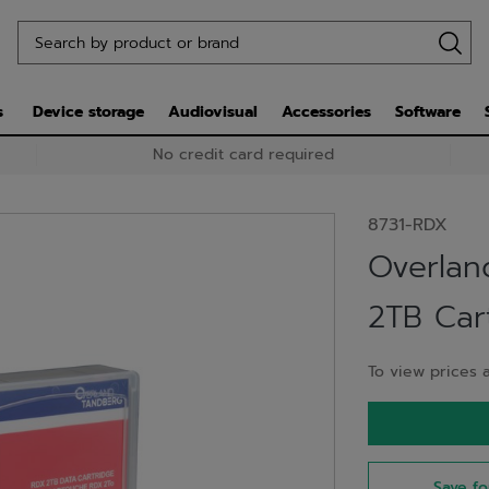
s
Device storage
Audiovisual
Accessories
Software
No credit card required
8731-RDX
Overlan
2TB Cart
To view prices a
Save fo