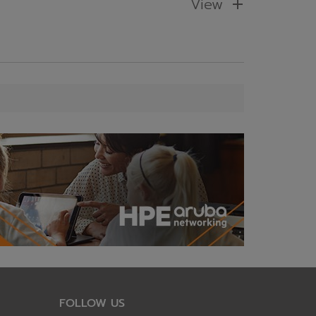
View
FOLLOW US