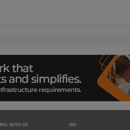
ING WITH US
RM