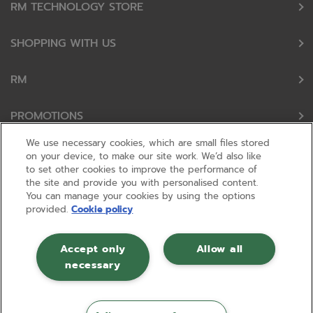
RM TECHNOLOGY STORE
SHOPPING WITH US
RM
PROMOTIONS
We use necessary cookies, which are small files stored
OUR PARTNERS
on your device, to make our site work. We’d also like
to set other cookies to improve the performance of
the site and provide you with personalised content.
FOLLOW US
You can manage your cookies by using the options
provided.
Cookie policy
Accept only
Allow all
necessary
© RM 2026, Registered in England and Wales No 01148594. VAT No GB
630823656 |
ecommerce by red