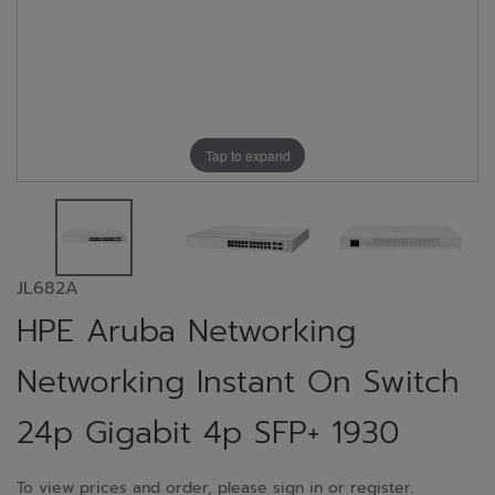
Tap to expand
JL682A
HPE Aruba Networking
Networking Instant On Switch
24p Gigabit 4p SFP+ 1930
To view prices and order, please sign in or register.