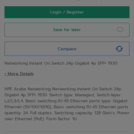
Login / Register
Save for later
Compare
Networking Instant On Switch 24p Gigabit 4p SFP+ 1930
+ More Details
HPE Aruba Networking Networking Instant On Switch 24p
Gigabit 4p SFP+ 1930. Switch type: Managed, Switch layer:
L2/L3/L4. Basic switching RJ-45 Ethernet ports type: Gigabit
Ethernet (10/100/1000), Basic switching RJ-45 Ethernet ports
quantity: 24. Full duplex. Switching capacity: 128 Gbit/s. Power
over Ethernet (PoE). Form factor: 1U