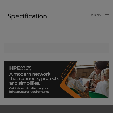
View
Specification