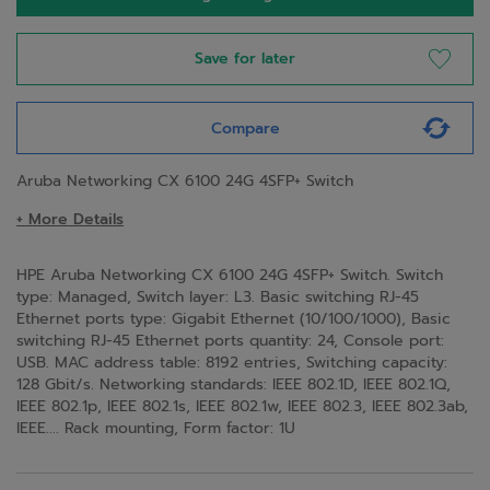
Save for later
Compare
Aruba Networking CX 6100 24G 4SFP+ Switch
+ More Details
HPE Aruba Networking CX 6100 24G 4SFP+ Switch. Switch
type: Managed, Switch layer: L3. Basic switching RJ-45
Ethernet ports type: Gigabit Ethernet (10/100/1000), Basic
switching RJ-45 Ethernet ports quantity: 24, Console port:
USB. MAC address table: 8192 entries, Switching capacity:
128 Gbit/s. Networking standards: IEEE 802.1D, IEEE 802.1Q,
IEEE 802.1p, IEEE 802.1s, IEEE 802.1w, IEEE 802.3, IEEE 802.3ab,
IEEE.... Rack mounting, Form factor: 1U