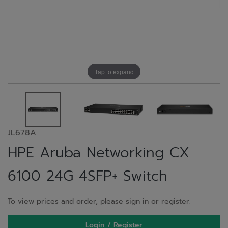
Tap to expand
JL678A
HPE Aruba Networking CX
6100 24G 4SFP+ Switch
To view prices and order, please sign in or register.
Login / Register