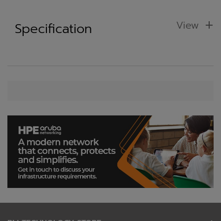
View
Specification