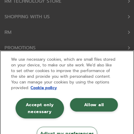
RM TECHNOLOGY STORE
SHOPPING WITH US
RM
PROMOTIONS
We use necessary cookies, which are small files stored
OUR PARTNERS
on your device, to make our site work. We’d also like
to set other cookies to improve the performance of
the site and provide you with personalised content.
FOLLOW US
You can manage your cookies by using the options
provided.
Cookie policy
Accept only
Allow all
necessary
© RM 2026, Registered in England and Wales No 01148594. VAT No GB
630823656 |
ecommerce by red
Adjust my preferences