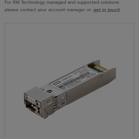
For RM Technology managed and supported solutions
please contact your account manager or
get in touch
.