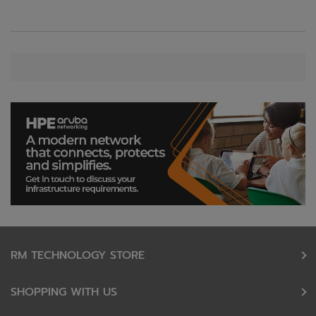
RM TECHNOLOGY STORE
SHOPPING WITH US