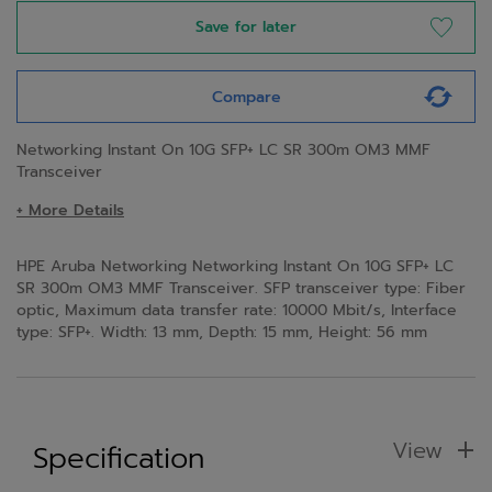
Save for later
Compare
Networking Instant On 10G SFP+ LC SR 300m OM3 MMF
Transceiver
+ More Details
HPE Aruba Networking Networking Instant On 10G SFP+ LC
SR 300m OM3 MMF Transceiver. SFP transceiver type: Fiber
optic, Maximum data transfer rate: 10000 Mbit/s, Interface
type: SFP+. Width: 13 mm, Depth: 15 mm, Height: 56 mm
View
Specification