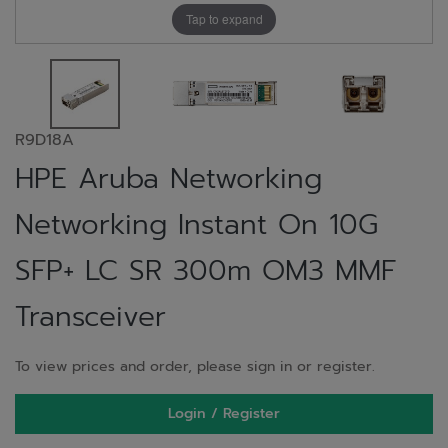
Tap to expand
R9D18A
HPE Aruba Networking
Networking Instant On 10G
SFP+ LC SR 300m OM3 MMF
Transceiver
To view prices and order, please sign in or register.
Login / Register