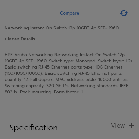
Compare
Networking Instant On Switch 12p 10GBT 4p SFP+ 1960
+ More Details
HPE Aruba Networking Networking Instant On Switch 12p
10GBT 4p SFP+ 1960. Switch type: Managed, Switch layer: L2+.
Basic switching RJ-45 Ethernet ports type: 10G Ethernet
(100/1000/10000), Basic switching RJ-45 Ethernet ports
quantity: 12. Full duplex. MAC address table: 16000 entries,
Switching capacity: 320 Gbit/s. Networking standards: IEEE
802.1x. Rack mounting, Form factor: 1U
View
Specification