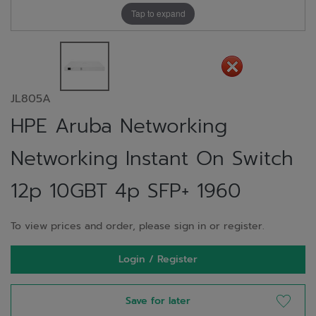
Tap to expand
JL805A
HPE Aruba Networking
Networking Instant On Switch
12p 10GBT 4p SFP+ 1960
To view prices and order, please sign in or register.
Login / Register
Save for later