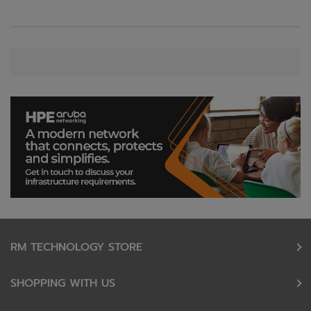
RM TECHNOLOGY STORE
SHOPPING WITH US