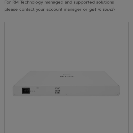
For RM Technology managed and supported solutions
please contact your account manager or
get in touch
.