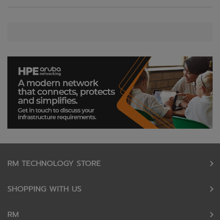
RM TECHNOLOGY STORE
SHOPPING WITH US
RM