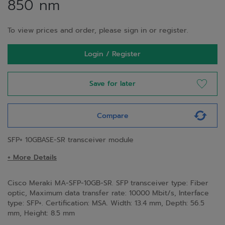
850 nm
To view prices and order, please sign in or register.
Login / Register
Save for later
Compare
SFP+ 10GBASE-SR transceiver module
+ More Details
Cisco Meraki MA-SFP-10GB-SR. SFP transceiver type: Fiber
optic, Maximum data transfer rate: 10000 Mbit/s, Interface
type: SFP+. Certification: MSA. Width: 13.4 mm, Depth: 56.5
mm, Height: 8.5 mm