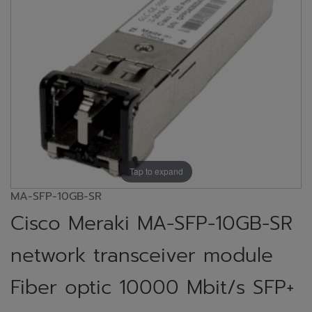
Tap to expand
MA-SFP-10GB-SR
Cisco Meraki MA-SFP-10GB-SR
network transceiver module
Fiber optic 10000 Mbit/s SFP+