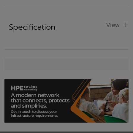
View
Specification