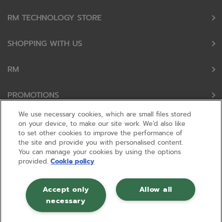
RM TECHNOLOGY STORE
SHOPPING WITH US
RM
PROMOTIONS
We use necessary cookies, which are small files stored
OUR PARTNERS
on your device, to make our site work. We’d also like
to set other cookies to improve the performance of
the site and provide you with personalised content.
FOLLOW US
You can manage your cookies by using the options
provided.
Cookie policy
Accept only
Allow all
necessary
© RM 2026, Registered in England and Wales No 01148594. VAT No GB
630823656 |
ecommerce by red