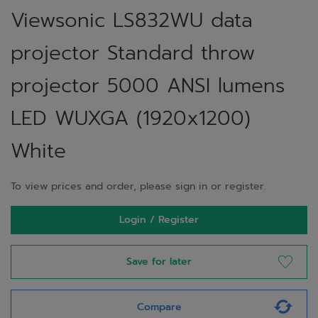
Viewsonic LS832WU data
projector Standard throw
projector 5000 ANSI lumens
LED WUXGA (1920x1200)
White
To view prices and order, please sign in or register.
Login / Register
Save for later
Compare