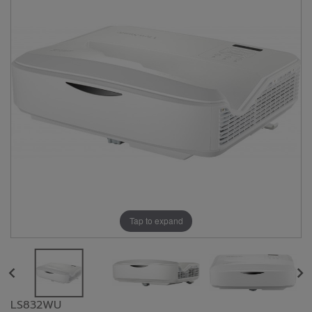
Tap to expand
LS832WU