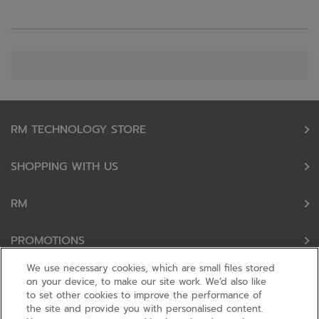
RM TECHNOLOGY STORE
SHOPPING WITH US
RM
PROMOTIONS
We use necessary cookies, which are small files stored
OUR PARTNERS
on your device, to make our site work. We’d also like
to set other cookies to improve the performance of
the site and provide you with personalised content.
FOLLOW US