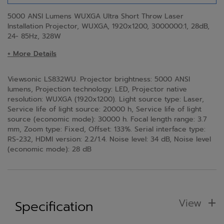
5000 ANSI Lumens WUXGA Ultra Short Throw Laser
Installation Projector​, WUXGA, 1920x1200, 3000000:1, 28dB,
24- 85Hz, 328W
+ More Details
Viewsonic LS832WU. Projector brightness: 5000 ANSI
lumens, Projection technology: LED, Projector native
resolution: WUXGA (1920x1200). Light source type: Laser,
Service life of light source: 20000 h, Service life of light
source (economic mode): 30000 h. Focal length range: 3.7
mm, Zoom type: Fixed, Offset: 133%. Serial interface type:
RS-232, HDMI version: 2.2/1.4. Noise level: 34 dB, Noise level
(economic mode): 28 dB
View
Specification