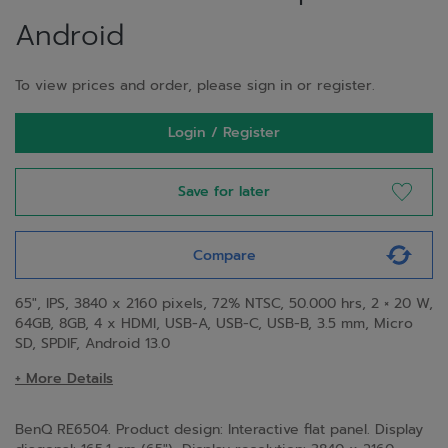
Android
To view prices and order, please sign in or register.
Login / Register
Save for later
Compare
65", IPS, 3840 x 2160 pixels, 72% NTSC, 50.000 hrs, 2 × 20 W,
64GB, 8GB, 4 x HDMI, USB-A, USB-C, USB-B, 3.5 mm, Micro
SD, SPDIF, Android 13.0
+ More Details
BenQ RE6504. Product design: Interactive flat panel. Display