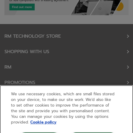
RM TECHNOLOGY STORE
SHOPPING WITH US
RM
PROMOTIONS
We use necessary cookies, which are small files stored
OUR PARTNERS
on your device, to make our site work. We’d also like
to set other cookies to improve the performance of
the site and provide you with personalised content.
FOLLOW US
You can manage your cookies by using the options
provided.
Cookie policy