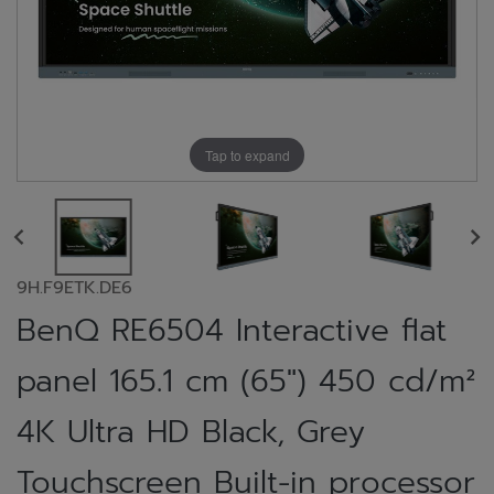
Tap to expand
9H.F9ETK.DE6
BenQ RE6504 Interactive flat
panel 165.1 cm (65") 450 cd/m²
4K Ultra HD Black, Grey
Touchscreen Built-in processor