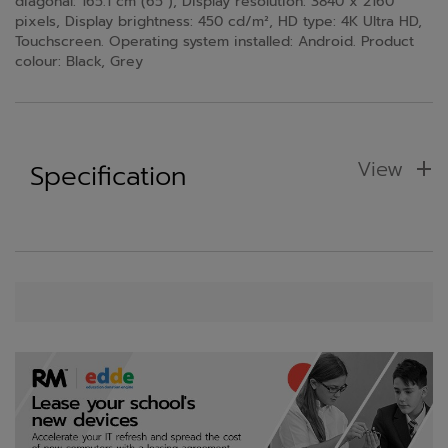
diagonal: 165.1 cm (65"), Display resolution: 3840 x 2160
pixels, Display brightness: 450 cd/m², HD type: 4K Ultra HD,
Touchscreen. Operating system installed: Android. Product
colour: Black, Grey
View
Specification