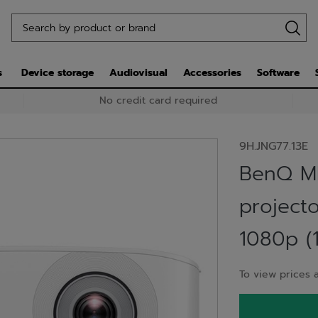
s
Device storage
Audiovisual
Accessories
Software
No credit card required
9H.JNG77.13E
BenQ M
project
1080p (
To view prices a