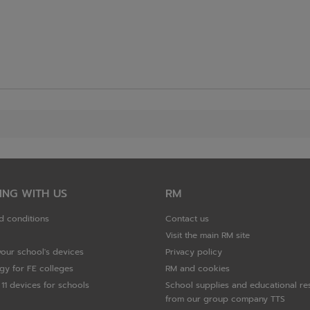
ING WITH US
RM
d conditions
Contact us
Visit the main RM site
your school's devices
Privacy policy
gy for FE colleges
RM and cookies
11 devices for schools
School supplies and educational re
from our group company TTS