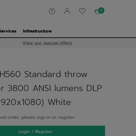
0
Services
Infrastructure
View our special offers
H560 Standard throw
or 3800 ANSI lumens DLP
1920x1080) White
nd order, please sign in or register.
Login / Register