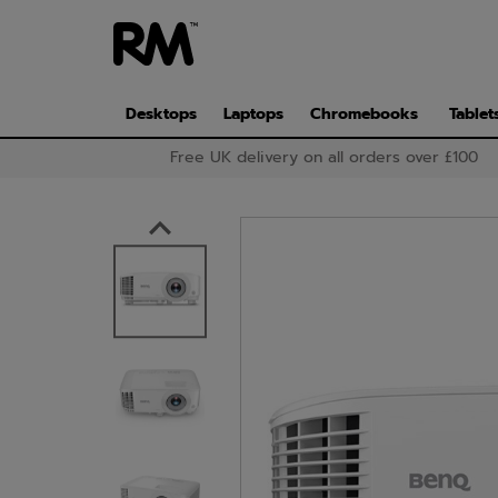
Skip
to
main
content
Desktops
Laptops
Chromebooks
Tablet
Free UK delivery on all orders over £100