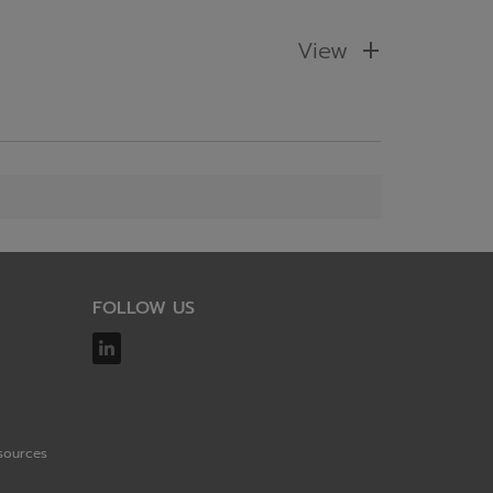
View
FOLLOW US
sources