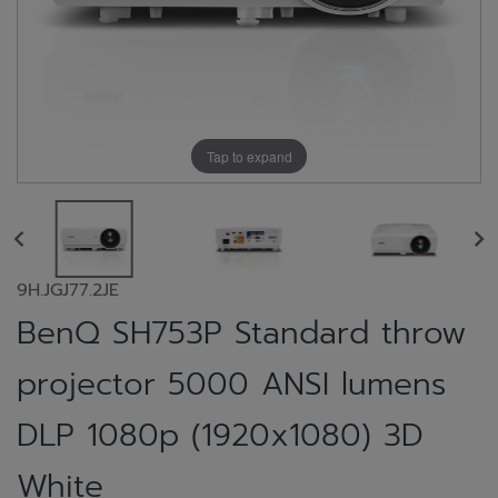
Tap to expand
9H.JGJ77.2JE
BenQ SH753P Standard throw
projector 5000 ANSI lumens
DLP 1080p (1920x1080) 3D
White