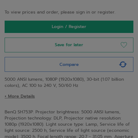
To view prices and order, please sign in or register.
Login / Register
Save for later
Compare
5000 ANSI lumens, 1080P (1920x1080), 30-bit (1.07 billion
colors), AC 100 to 240 V, 50/60 Hz
+ More Details
BenQ SH753P. Projector brightness: 5000 ANSI lumens,
Projection technology: DLP, Projector native resolution:
1080p (1920x1080). Light source type: Lamp, Service life of
light source: 2500 h, Service life of light source (economic
mode): 3500 h. Focal length range: 20.7 - 31.05 mm, Aperture