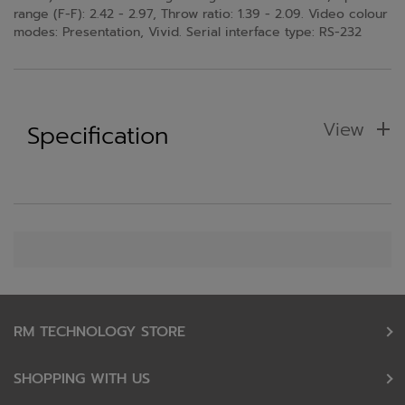
range (F-F): 2.42 - 2.97, Throw ratio: 1.39 - 2.09. Video colour
modes: Presentation, Vivid. Serial interface type: RS-232
View
Specification
RM TECHNOLOGY STORE
SHOPPING WITH US