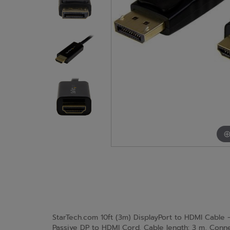
StarTech.com 10ft (3m) DisplayPort to HDMI Cable 
Passive DP to HDMI Cord. Cable length: 3 m, Connec