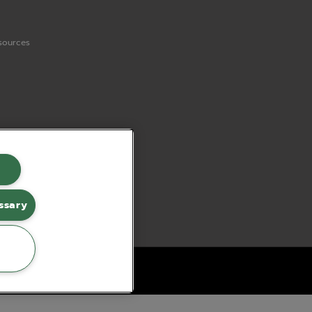
sources
ssary
erce by red