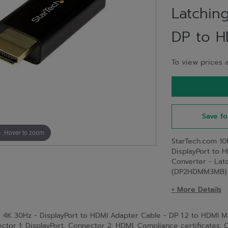
Latchin
DP to H
To view prices a
Save fo
Hover to zoom
StarTech.com 10
DisplayPort to 
Converter - Lat
(DP2HDMM3MB)
+ More Details
- 4K 30Hz - DisplayPort to HDMI Adapter Cable - DP 1.2 to HDMI 
tor 1: DisplayPort, Connector 2: HDMI. Compliance certificates: 