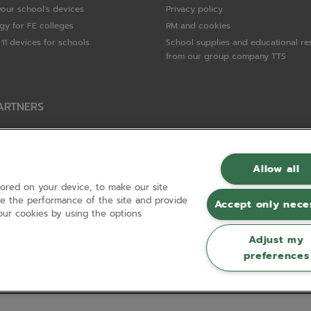
your school's devices
Privacy policy
gy for FE colleges
RM and cookies
11 devices for schools
School supplies and educational re
from our group company TTS
ARTNERS
Packard Enterprise
c
Allow all
tored on your device, to make our site
hnologies
ove the performance of the site and provide
Accept only nece
ur cookies by using the options
Adjust my
preferences
Registered in England and Wales No 01148594. VAT No GB 630823656 |
ecomm