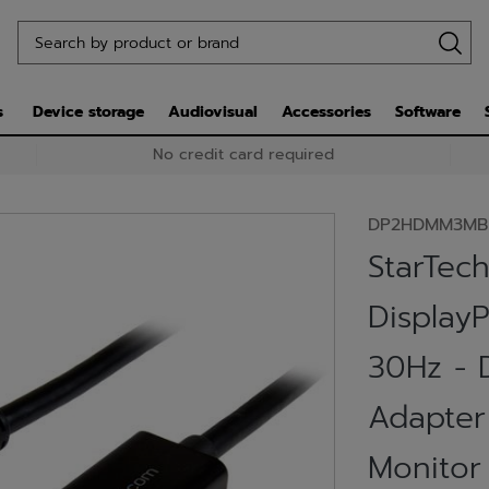
s
Device storage
Audiovisual
Accessories
Software
No credit card required
DP2HDMM3MB
StarTech
Display
30Hz - 
Adapter
Monitor