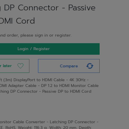
g DP Connector - Passive
DMI Cord
nd order, please sign in or register.
Login / Register
r later
Compare
ft (3m) DisplayPort to HDMI Cable - 4K 30Hz -
HDMI Adapter Cable - DP 1.2 to HDMI Monitor Cable
ching DP Connector - Passive DP to HDMI Cord
Monitor Cable Converter - Latching DP Connector -
CE, RoHS. Weight: 116.3 g, Width: 20 mm, Depth: