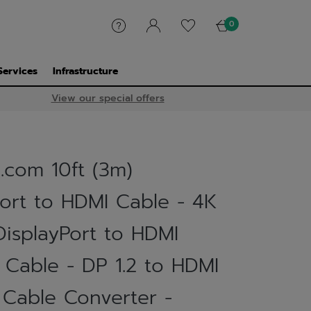
0
Services
Infrastructure
View our special offers
.com 10ft (3m)
Port to HDMI Cable - 4K
DisplayPort to HDMI
 Cable - DP 1.2 to HDMI
 Cable Converter -