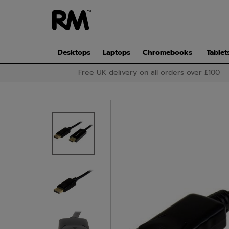
Skip
to
main
content
Desktops
Laptops
Chromebooks
Tablet
Free UK delivery on all orders over £100