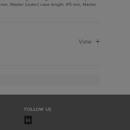
mm, Master (outer) case length: 415 mm, Master
View
FOLLOW US