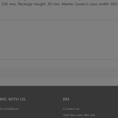
226 mm, Package height: 30 mm. Master (outer) case width: 420 
ING WITH US
RM
d conditions
Contact us
Visit the main RM site