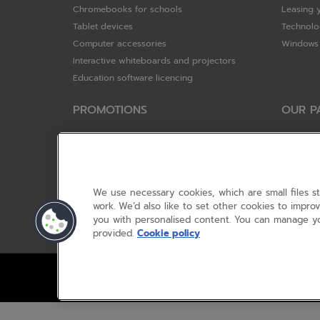
Chromebooks for schools
Leasing 
Tablet devices
Technolo
Computer accessories
Windows 
Interactive whiteboards and projectors
Education software licencing
PROMOTIONS
OUR P
Special offers
HP
HP Brighter Futures - trade in scheme
Hewlett 
Lenovo ConnectEd - trade in scheme
ViewSoni
Acer STEM rewards scheme
Google
We use necessary cookies, which are small files s
Device trolley trade-in
Dell Tec
work. We’d also like to set other cookies to impr
you with personalised content. You can manage yo
Lenovo
provided.
Cookie policy
© RM 2026, 