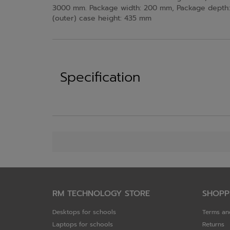
3000 mm. Package width: 200 mm, Package depth: 
(outer) case height: 435 mm
Specification
RM TECHNOLOGY STORE
SHOPP
Desktops for schools
Terms an
Laptops for schools
Returns