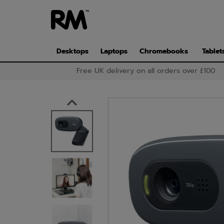
Skip
to
main
content
Desktops
Laptops
Chromebooks
Tablet
Free UK delivery on all orders over £100