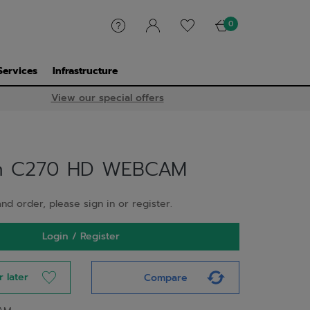
0
Services
Infrastructure
View our special offers
ch C270 HD WEBCAM
nd order, please sign in or register.
Login / Register
r later
Compare