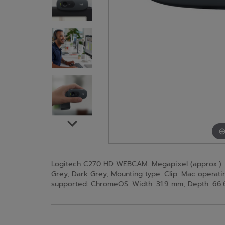
Logitech C270 HD WEBCAM. Megapixel (approx.): 3 
Grey, Dark Grey, Mounting type: Clip. Mac operat
supported: ChromeOS. Width: 31.9 mm, Depth: 66.6