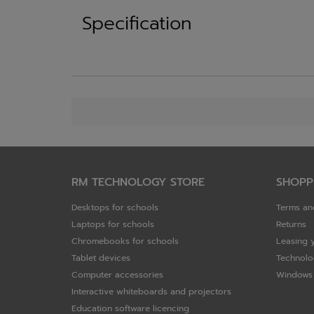
Specification
RM TECHNOLOGY STORE
SHOPP
Desktops for schools
Terms an
Laptops for schools
Returns
Chromebooks for schools
Leasing 
Tablet devices
Technolo
Computer accessories
Windows 
Interactive whiteboards and projectors
Education software licencing