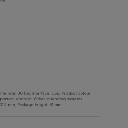
AM
rate: 30 fps. Interface: USB, Product colour:
pported: Android, Other operating systems
01.5 mm, Package height: 81 mm