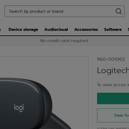
s
Device storage
Audiovisual
Accessories
Software
No credit card required
960-001063
Logite
To view prices a
Save fo