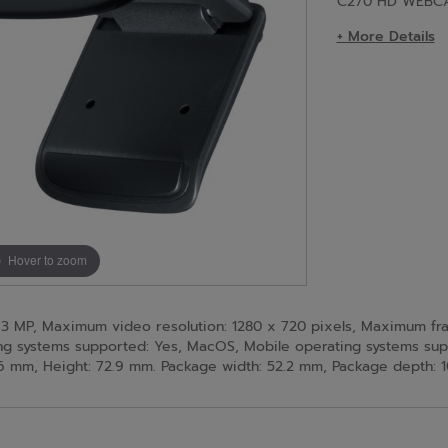
C270 HD WEBC
+ More Details
Hover to zoom
MP, Maximum video resolution: 1280 x 720 pixels, Maximum frame 
ing systems supported: Yes, MacOS, Mobile operating systems su
 mm, Height: 72.9 mm. Package width: 52.2 mm, Package depth: 1