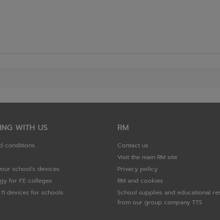
ING WITH US
RM
d conditions
Contact us
Visit the main RM site
your school's devices
Privacy policy
gy for FE colleges
RM and cookies
11 devices for schools
School supplies and educational re
from our group company TTS