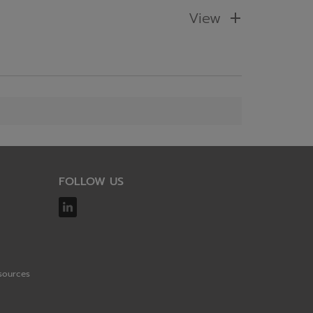
View
FOLLOW US
sources