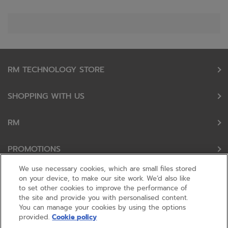
RM TECHNOLOGY STORE
SHOPPING WITH US
RM
PROMOTIONS
We use necessary cookies, which are small files stored
OUR PARTNERS
on your device, to make our site work. We’d also like
to set other cookies to improve the performance of
the site and provide you with personalised content.
FOLLOW US
You can manage your cookies by using the options
provided.
Cookie policy