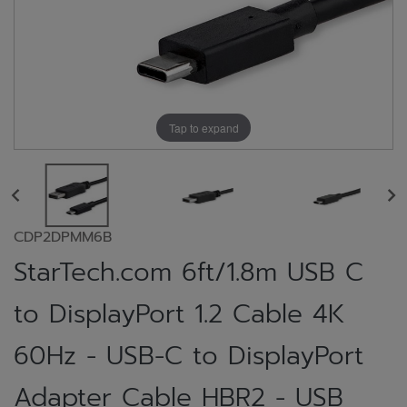
Tap to expand
CDP2DPMM6B
StarTech.com 6ft/1.8m USB C
to DisplayPort 1.2 Cable 4K
60Hz - USB-C to DisplayPort
Adapter Cable HBR2 - USB