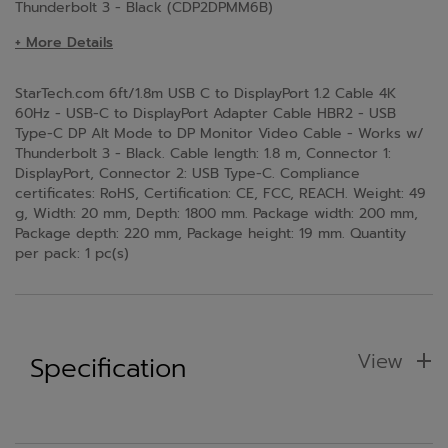
Thunderbolt 3 - Black (CDP2DPMM6B)
+ More Details
StarTech.com 6ft/1.8m USB C to DisplayPort 1.2 Cable 4K
60Hz - USB-C to DisplayPort Adapter Cable HBR2 - USB
Type-C DP Alt Mode to DP Monitor Video Cable - Works w/
Thunderbolt 3 - Black. Cable length: 1.8 m, Connector 1:
DisplayPort, Connector 2: USB Type-C. Compliance
certificates: RoHS, Certification: CE, FCC, REACH. Weight: 49
g, Width: 20 mm, Depth: 1800 mm. Package width: 200 mm,
Package depth: 220 mm, Package height: 19 mm. Quantity
per pack: 1 pc(s)
View
Specification