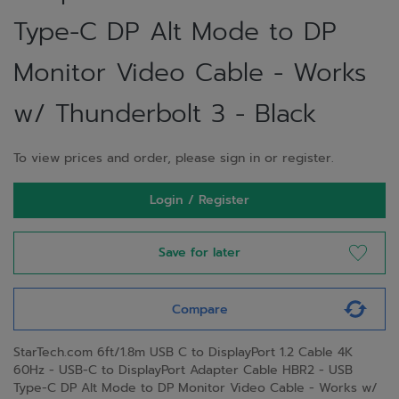
Type-C DP Alt Mode to DP
Monitor Video Cable - Works
w/ Thunderbolt 3 - Black
To view prices and order, please sign in or register.
Login / Register
Save for later
Compare
StarTech.com 6ft/1.8m USB C to DisplayPort 1.2 Cable 4K
60Hz - USB-C to DisplayPort Adapter Cable HBR2 - USB
Type-C DP Alt Mode to DP Monitor Video Cable - Works w/